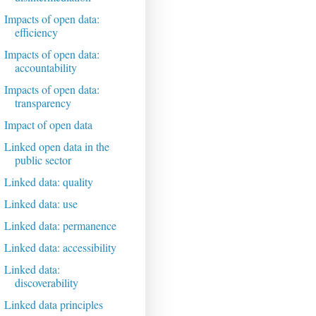
Impacts of open data:
efficiency
Impacts of open data:
accountability
Impacts of open data:
transparency
Impact of open data
Linked open data in the
public sector
Linked data: quality
Linked data: use
Linked data: permanence
Linked data: accessibility
Linked data:
discoverability
Linked data principles