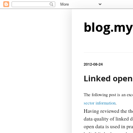
blog.my
2012-08-24
Linked open 
The following post is an exc
sector information
.
Having reviewed the th
data quality of linked d
open data is used in pra