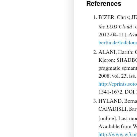
References
BIZER, Chris; 
the LOD Cloud
[o
2012-04-11]. A
berlin.de/lodcloud
ALANI, Harith;
Kieron; SHADBO
pragmatic semant
2008, vol. 23, is
http://eprints.so
1541-1672. DOI 
HYLAND, Bernar
CAPADISLI, Sar
[online]. Last mo
Available from
http://www.w3.o