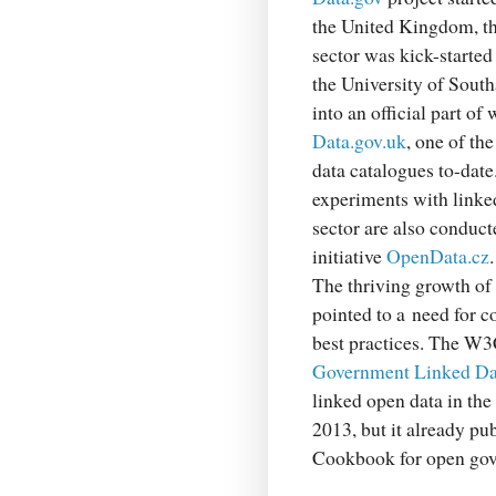
the United Kingdom, th
sector was kick-started
the University of Sout
into an official part of
Data.gov.uk
, one of t
data catalogues to-date.
experiments with linked
sector are also conduct
initiative
OpenData.cz
.
The thriving growth of 
pointed to a need for 
best practices. The W3C
Government Linked Da
linked open data in the
2013, but it already p
Cookbook for open gov