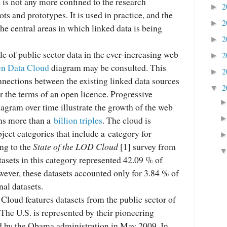
a is not any more confined to the research
2
►
ots and prototypes. It is used in practice, and the
2
►
the central areas in which linked data is being
2
►
le of public sector data in the ever-increasing web
2
►
n Data Cloud
diagram may be consulted. This
2
►
nnections between the existing linked data sources
2
▼
r the terms of an open licence. Progressive
agram over time illustrate the growth of the web
ins more than a
billion triples
. The cloud is
bject categories that include a category for
ng to the
State of the LOD Cloud
[1] survey from
asets in this category represented 42.09 % of
owever, these datasets accounted only for 3.84 % of
nal datasets.
loud features datasets from the public sector of
The U.S. is represented by their pioneering
ed by the Obama administration in May 2009. In