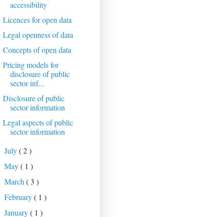
accessibility
Licences for open data
Legal openness of data
Concepts of open data
Pricing models for
disclosure of public
sector inf...
Disclosure of public
sector information
Legal aspects of public
sector information
July
( 2 )
►
May
( 1 )
►
March
( 3 )
►
February
( 1 )
►
January
( 1 )
►