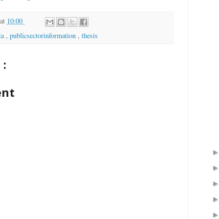
at
10:00
ta
,
publicsectorinformation
,
thesis
:
ent