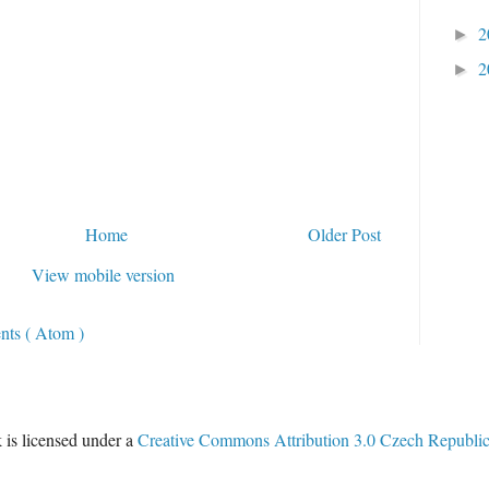
2
►
2
►
Home
Older Post
View mobile version
ts ( Atom )
 is licensed under a
Creative Commons Attribution 3.0 Czech Republi