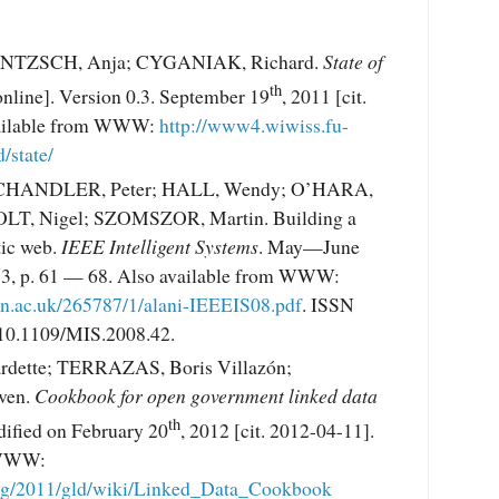
JENTZSCH, Anja; CYGANIAK, Richard.
State of
th
nline]. Version 0.3. September 19
, 2011 [cit.
vailable from WWW:
http://www4.wiwiss.fu-
/state/
 CHANDLER, Peter; HALL, Wendy; O’HARA,
LT, Nigel; SZOMSZOR, Martin. Building a
ic web.
IEEE Intelligent Systems
. May—June
s. 3, p. 61 — 68. Also available from WWW:
ton.ac.uk/265787/1/alani-IEEEIS08.pdf
. ISSN
10.1109/MIS.2008.42.
dette; TERRAZAS, Boris Villazón;
ven.
Cookbook for open government linked data
th
dified on February 20
, 2012 [cit. 2012-04-11].
 WWW:
rg/2011/gld/wiki/Linked_Data_Cookbook