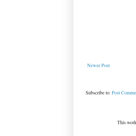
Newer Post
Subscribe to:
Post Commen
This work