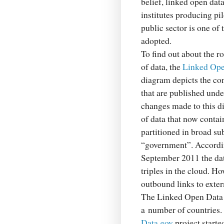
belief, linked open dat
institutes producing pil
public sector is one of 
adopted.
To find out about the ro
of data, the
Linked Ope
diagram depicts the co
that are published unde
changes made to this di
of data that now conta
partitioned in broad su
“government”. Accordi
September 2011 the dat
triples in the cloud. H
outbound links to exter
The Linked Open Data C
a number of countries. 
Data.gov
project start