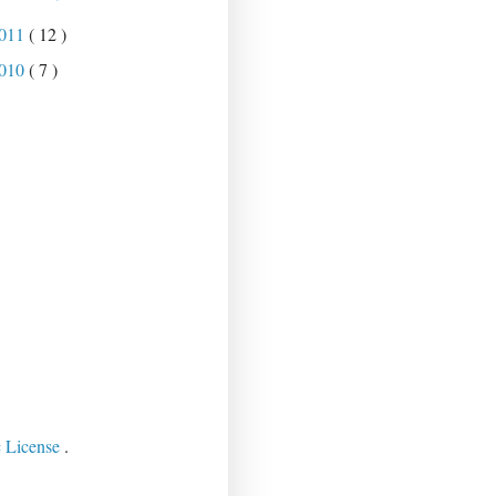
011
( 12 )
010
( 7 )
c License
.