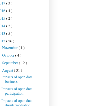
017
( 3 )
016
( 4 )
015
( 2 )
014
( 2 )
013
( 5 )
012
( 56 )
November
( 1 )
►
October
( 4 )
►
September
( 12 )
►
August
( 31 )
▼
Impacts of open data:
business
Impacts of open data:
participation
Impacts of open data:
disintermediation