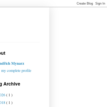
ut
indřich Mynarz
 my complete profile
g Archive
026
( 1 )
018
( 1 )