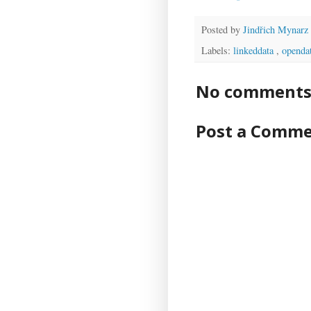
Posted by
Jindřich Mynarz
Labels:
linkeddata
,
openda
No comments 
Post a Comm