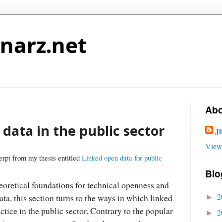
narz.net
Abo
data in the public sector
J
View
erpt from my thesis entitled
Linked open data for public
Blo
eoretical foundations for technical openness and
2
ata, this section turns to the ways in which linked
►
ctice in the public sector. Contrary to the popular
2
►