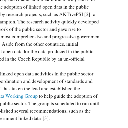
e adoption of linked open data in the public
 by research projects, such as AKTivePSI [2] at
hampton. The research activity quickly developed
 work of the public sector and gave rise to
he most comprehensive and progressive government
 Aside from the other countries, initial
 open data for the data produced in the public
ed in the Czech Republic by an un-official
linked open data activities in the public sector
coordination and development of standards and
 has taken the lead and established the
ta Working Group
to help guide the adoption of
 public sector. The group is scheduled to run until
ublished several recommendations, such as the
ernment linked data [3].