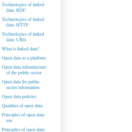
Technologies of linked
data: RDF
Technologies of linked
data: HTTP
Technologies of linked
data: URIs
What is linked data?
Open data as a platform
Open data infrastructure
of the public sector
Open data for public
sector information
Open data policies
Qualities of open data
Principles of open data:
use
Principles of open data: