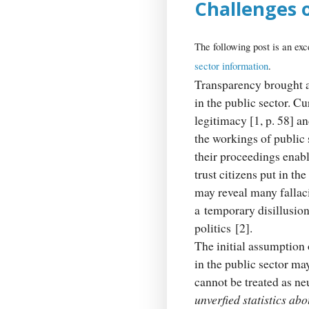
Challenges o
The following post is an exc
sector information
.
Transparency brought ab
in the public sector. C
legitimacy [1, p. 58] an
the workings of public 
their proceedings enabl
trust citizens put in th
may reveal many fallac
a temporary disillusion,
politics [2].
The initial assumption 
in the public sector ma
cannot be treated as ne
unverfied statistics ab