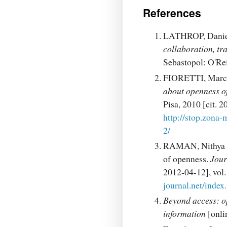
References
LATHROP, Daniel
collaboration, tr
Sebastopol: O'Re
FIORETTI, Marc
about openness of
Pisa, 2010 [cit.
http://stop.zona-
2/
RAMAN, Nithya V.
of openness.
Jour
2012-04-12], vol
journal.net/index
Beyond access: op
information
[onli