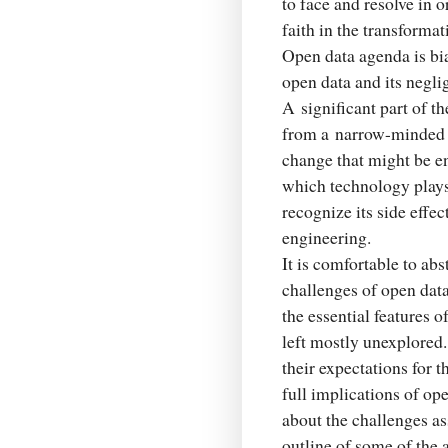
to face and resolve in o
faith in the transformat
Open data agenda is bia
open data and its negli
A significant part of t
from a narrow-minded v
change that might be e
which technology plays 
recognize its side effec
engineering.
It is comfortable to abs
challenges of open dat
the essential features o
left mostly unexplored.
their expectations for 
full implications of op
about the challenges as
outline of some of the