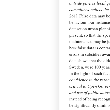
outside parties-local 
committees-collect the 
261]. False data may be
behaviour. For instanc
dataset on urban planni
present, so that the spe
maintenance, may be ju
how false data is conta
errors in subsidies awa
data shows that the old
Sweden, were 100 years 
In the light of such fac
confidence in the verac
critical to Open Gover
and use of public data
instead of being recogn
be significantly dimini