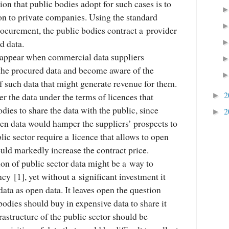
ion that public bodies adopt for such cases is to
on to private companies. Using the standard
ocurement, the public bodies contract a provider
d data.
o appear when commercial data suppliers
 the procured data and become aware of the
 of such data that might generate revenue for them.
2
er the data under the terms of licences that
►
dies to share the data with the public, since
2
►
pen data would hamper the suppliers’ prospects to
blic sector require a licence that allows to open
ould markedly increase the contract price.
tion of public sector data might be a way to
ncy [1], yet without a significant investment it
data as open data. It leaves open the question
 bodies should buy in expensive data to share it
frastructure of the public sector should be