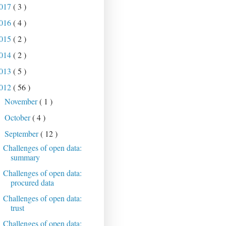
017
( 3 )
016
( 4 )
015
( 2 )
014
( 2 )
013
( 5 )
012
( 56 )
November
( 1 )
►
October
( 4 )
►
September
( 12 )
▼
Challenges of open data:
summary
Challenges of open data:
procured data
Challenges of open data:
trust
Challenges of open data: