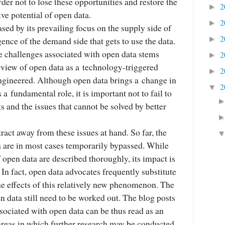
rder not to lose these opportunities and restore the
2
►
ive potential of open data.
2
►
sed by its prevailing focus on the supply side of
2
gence of the demand side that gets to use the data.
►
he challenges associated with open data stems
2
►
iew of open data as a technology-triggered
2
►
ngineered. Although open data brings a change in
2
▼
a fundamental role, it is important not to fail to
ts and the issues that cannot be solved by better
tract away from these issues at hand. So far, the
a are in most cases temporarily bypassed. While
f open data are described thoroughly, its impact is
 In fact, open data advocates frequently substitute
the effects of this relatively new phenomenon. The
en data still need to be worked out. The blog posts
sociated with open data can be thus read as an
 areas in which further research may be conducted