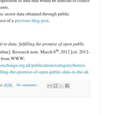
quisition of data that would be difficult to collect
ents.
ic sector data obtained through public
ect of a
previous blog post
.
ht to data: fulfilling the promise of open public
th
nline]. Research note. March 6
, 2012 [cit. 2012-
le from WWW:
yexchange.org.uk/publications/category/item/a-
filling-the-promise-of-open-public-data-in-the-uk
at
10:00
No comments :