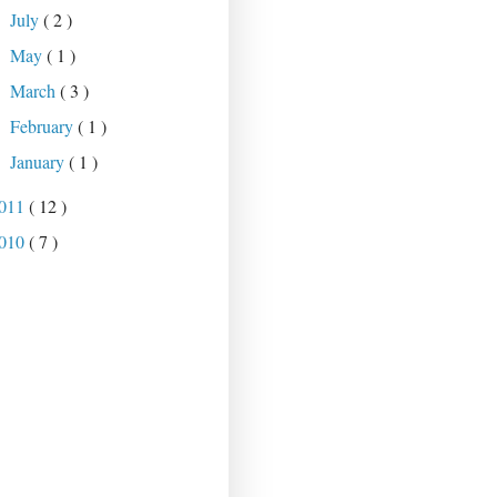
July
( 2 )
►
May
( 1 )
►
March
( 3 )
►
February
( 1 )
►
January
( 1 )
►
011
( 12 )
010
( 7 )