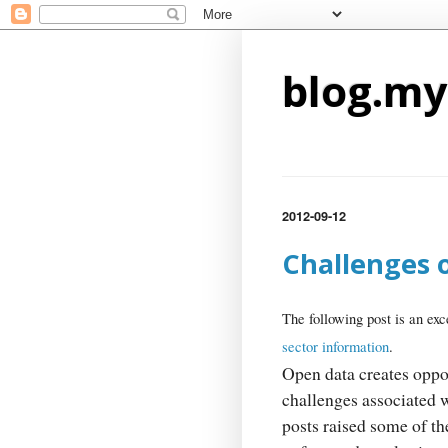
blog.my
2012-09-12
Challenges 
The following post is an exc
sector information
.
Open data creates oppor
challenges associated 
posts raised some of t