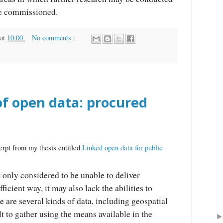
be commissioned.
at
10:00
No comments :
of open data: procured
erpt from my thesis entitled
Linked open data for public
t only considered to be unable to deliver
fficient way, it may also lack the abilities to
e are several kinds of data, including geospatial
ult to gather using the means available in the