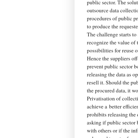
public sector. The solut
outsource data collecti
procedures of public pr
to produce the requeste
The challenge starts t
recognize the value of
possibilities for reuse
Hence the suppliers off
prevent public sector bo
releasing the data as o
resell it. Should the pu
the procured data, it w
Privatisation of collec
achieve a better efficie
prohibits releasing the 
asking if public sector
with others or if the in