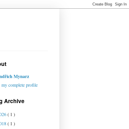
ut
indřich Mynarz
 my complete profile
g Archive
026
( 1 )
018
( 1 )