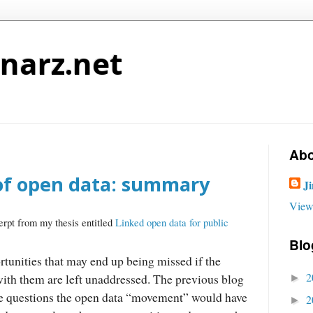
narz.net
Abo
of open data: summary
J
View
erpt from my thesis entitled
Linked open data for public
Blo
tunities that may end up being missed if the
2
with them are left unaddressed. The previous blog
►
he questions the open data “movement” would have
2
►