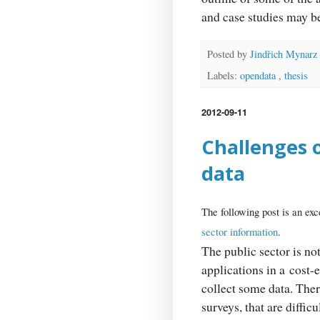
and case studies may 
Posted by
Jindřich Mynarz
Labels:
opendata
,
thesis
2012-09-11
Challenges 
data
The following post is an exc
sector information
.
The public sector is no
applications in a cost-e
collect some data. Ther
surveys, that are diffic