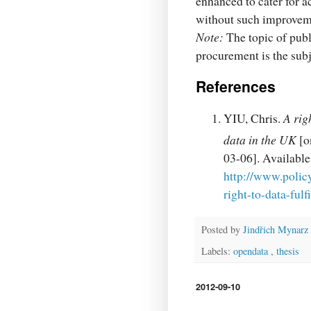
enhanced to cater for ac
without such improvem
Note:
The topic of publ
procurement is the subj
References
YIU, Chris.
A rig
data in the UK
[o
03-06]. Availab
http://www.polic
right-to-data-ful
Posted by
Jindřich Mynarz
Labels:
opendata
,
thesis
2012-09-10