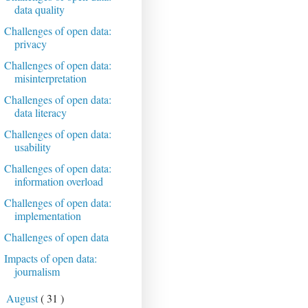
data quality
Challenges of open data:
privacy
Challenges of open data:
misinterpretation
Challenges of open data:
data literacy
Challenges of open data:
usability
Challenges of open data:
information overload
Challenges of open data:
implementation
Challenges of open data
Impacts of open data:
journalism
August
( 31 )
►