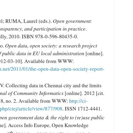
; RUMA, Laurel (eds.).
Open government:
ansparency, and participation in practice
.
illy, 2010. ISBN 978-0-596-80435-0.
o.
Open data, open society: a research project
 public data in EU local administration
[online].
 2012-03-10]. Available from WWW:
m.net/2011/01/the-open-data-open-society-report-
 Collecting data in Chennai city and the limits
nal of Community Informatics
[online]. 2012 [cit.
. 8, no. 2. Available from WWW:
http://ci-
.php/ciej/article/view/877/908
. ISSN 1712-4441.
en government data & the right to (re)use public
ne]. Access Info Europe, Open Knowledge
th