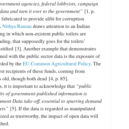
government agencies, federal lobbyists, campaign
data and turn it over to the government”
[1, p.
 fabricated to provide alibi for corruption
e,
Nithya Raman
draws attention to an Indian
ng in which non-existent public toilets are
nding, that supposedly goes for the toilets’
stified [3]. Another example that demonstrates
ined with the public sector data is the exposure of
rded by the
EU Common Agricultural Policy
. The
est recipients of these funds, coming from
old, though both dead [4, p. 85].
ts, it is important to acknowledge that
“public
ity of government-published information is
nment Data take-off, essential to spurring demand
sets”
[5]. If the data is regarded as manipulated
ized as trustworthy, the impact of open data will
shed.