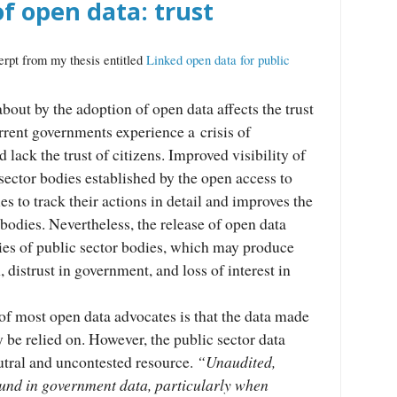
f open data: trust
erpt from my thesis entitled
Linked open data for public
out by the adoption of open data affects the trust
urrent governments experience a crisis of
d lack the trust of citizens. Improved visibility of
sector bodies established by the open access to
es to track their actions in detail and improves the
e bodies. Nevertheless, the release of open data
ies of public sector bodies, which may produce
 distrust in government, and loss of interest in
of most open data advocates is that the data made
y be relied on. However, the public sector data
utral and uncontested resource.
“Unaudited,
ound in government data, particularly when