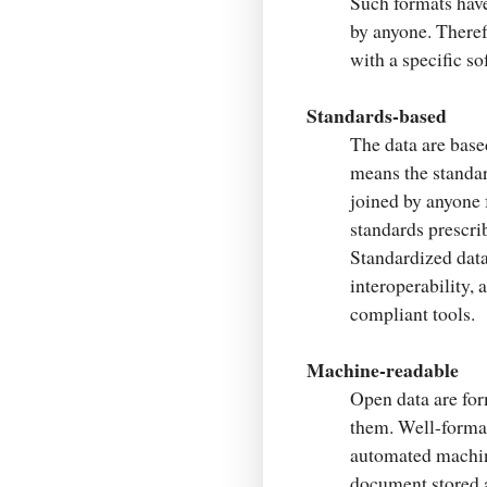
Such formats hav
by anyone. Therefo
with a specific so
Standards-based
The data are bas
means the standar
joined by anyone f
standards prescrib
Standardized data
interoperability, 
compliant tools.
Machine-readable
Open data are for
them. Well-formal
automated machine
document stored a