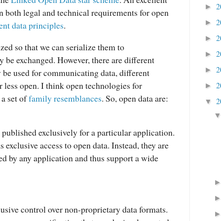
2
►
n both legal and technical requirements for open
2
►
nt data principles
.
2
►
ized
so that we can serialize them to
2
►
y be exchanged. However, there are different
2
►
 be used for communicating data, different
r less open. I think open technologies for
2
►
 a set of
family resemblances
. So, open data are:
2
▼
published exclusively for a particular application.
 exclusive access to open data. Instead, they are
sed by any application and thus support a wide
lusive control over non-proprietary data formats.