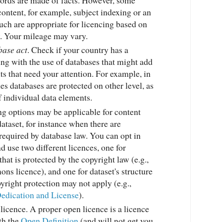
content, for example, subject indexing or an
such are appropriate for licencing based on
w. Your mileage may vary.
base act
. Check if your country has a
ing with the use of databases that might add
s that need your attention. For example, in
s databases are protected on other level, as
 individual data elements.
ng options may be applicable for content
dataset, for instance when there are
required by database law. You can opt in
d use two different licences, one for
that is protected by the copyright law (e.g.,
s licence), and one for dataset's structure
yright protection may not apply (e.g.,
edication and License
).
licence. A proper open licence is a licence
th the
Open Definition
(and will not get you