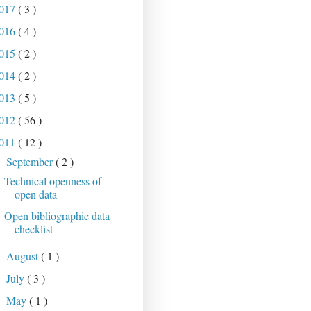
017
( 3 )
016
( 4 )
015
( 2 )
014
( 2 )
013
( 5 )
012
( 56 )
011
( 12 )
September
( 2 )
▼
Technical openness of
open data
Open bibliographic data
checklist
August
( 1 )
►
July
( 3 )
►
May
( 1 )
►