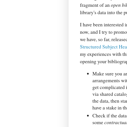
fragment of an
open bi
library's data into the
I have been interested 
now, and I try to promo
we have, so far, releas
Structured Subject He
my experiences with th
opening your bibliogra
Make sure you a
arrangements wit
get complicated i
via shared catalo
the data, then sta
have a stake in th
Check if the data
some
contractual