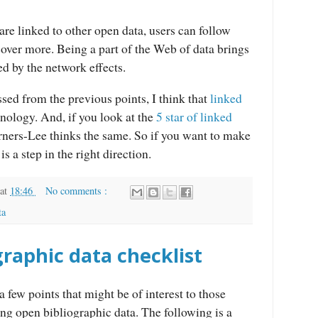
are linked to other open data, users can follow
scover more. Being a part of the Web of data brings
ed by the network effects.
sed from the previous points, I think that
linked
nology. And, if you look at the
5 star of linked
erners-Lee thinks the same. So if you want to make
is a step in the right direction.
at
18:46
No comments :
ta
raphic data checklist
a few points that might be of interest to those
ng open bibliographic data. The following is a