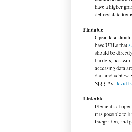
have a higher gra
defined data items
Findable
Open data should 
have URLs that
s
should be directl
barriers, passwor
accessing data ar
data and achieve
SEO
. As
David Ea
Linkable
Elements of open 
it is possible to 
integration, and p