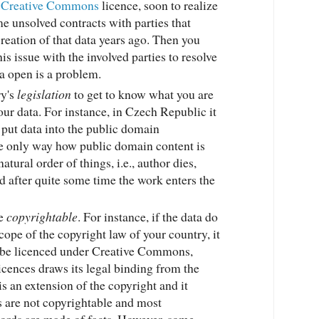
a
Creative Commons
licence, soon to realize
me unsolved contracts with parties that
reation of that data years ago. Then you
is issue with the involved parties to resolve
a open is a problem.
ry's
legislation
to get to know what you are
our data. For instance, in Czech Republic it
o put data into the public domain
e only way how public domain content is
natural order of things, i.e., author dies,
nd after quite some time the work enters the
re
copyrightable
. For instance, if the data do
scope of the copyright law of your country, it
to be licenced under Creative Commons,
 licences draws its legal binding from the
is an extension of the copyright and it
ts are not copyrightable and most
cords are made of facts. However, some