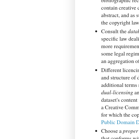
contain creative 
abstract, and as 
the copyright la
Consult the
data
specific law deal
more requirement
some legal regime
an aggregation of
Different licenci
and structure of 
additional terms 
dual-licensing
an
dataset's content 
a Creative Common
for which the cop
Public Domain D
Choose a
proper
that conforms wi