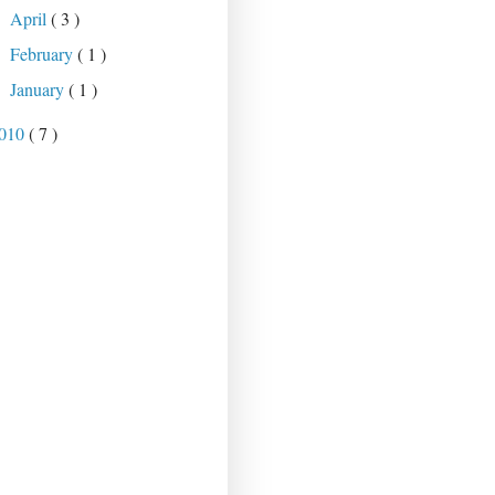
April
( 3 )
►
February
( 1 )
►
January
( 1 )
►
010
( 7 )