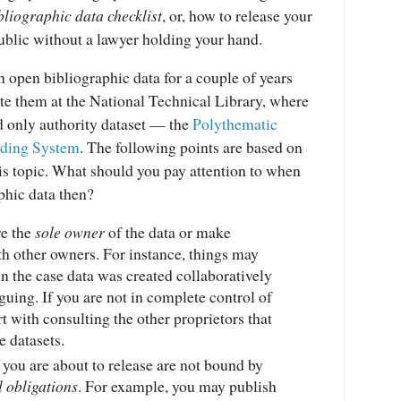
bliographic data checklist
, or, how to release your
 public without a lawyer holding your hand.
in open bibliographic data for a couple of years
te them at the National Technical Library, where
ed only authority dataset — the
Polythematic
ading System
. The following points are based on
is topic. What should you pay attention to when
phic data then?
re the
sole owner
of the data or make
h other owners. For instance, things may
n the case data was created collaboratively
guing. If you are not in complete control of
rt with consulting the other proprietors that
e datasets.
 you are about to release are not bound by
 obligations
. For example, you may publish