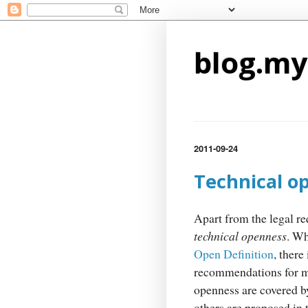
blog.my
2011-09-24
Technical o
Apart from the legal re
technical openness
. Wh
Open Definition
, there
recommendations for ma
openness are covered b
others are proposed in