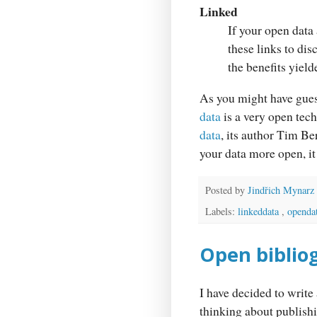
Linked
If your open data 
these links to di
the benefits yield
As you might have gues
data
is a very open tech
data
, its author Tim B
your data more open, it 
Posted by
Jindřich Mynarz
Labels:
linkeddata
,
openda
Open bibliog
I have decided to write 
thinking about publishi