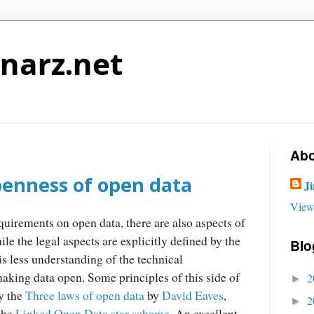
narz.net
Abo
penness of open data
J
View
quirements on open data, there are also aspects of
ile the legal aspects are explicitly defined by the
Blo
 is less understanding of the technical
king data open. Some principles of this side of
2
►
y the
Three laws of open data
by
David Eaves
,
2
►
 the
Linked Open Data star scheme
. An excellent