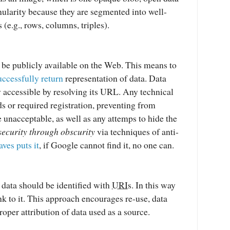
nularity because they are segmented into well-
 (e.g., rows, columns, triples).
be publicly available on the Web. This means to
uccessfully return
representation of data. Data
y accessible by resolving its URL. Any technical
ds or required registration, preventing from
e unacceptable, as well as any attemps to hide the
security through obscurity
via techniques of anti-
ves puts it
, if Google cannot find it, no one can.
data should be identified with
URI
s. In this way
link to it. This approach encourages re-use, data
roper attribution of data used as a source.