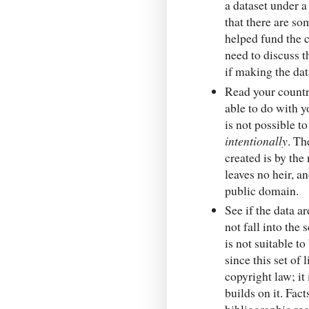
a dataset under 
that there are so
helped fund the c
need to discuss th
if making the dat
Read your count
able to do with y
is not possible t
intentionally
. Th
created is by the 
leaves no heir, a
public domain.
See if the data a
not fall into the 
is not suitable 
since this set of
copyright law; it 
builds on it. Fac
bibliographic re