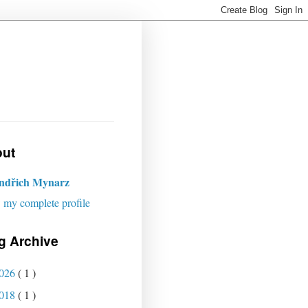
ut
indřich Mynarz
 my complete profile
g Archive
026
( 1 )
018
( 1 )