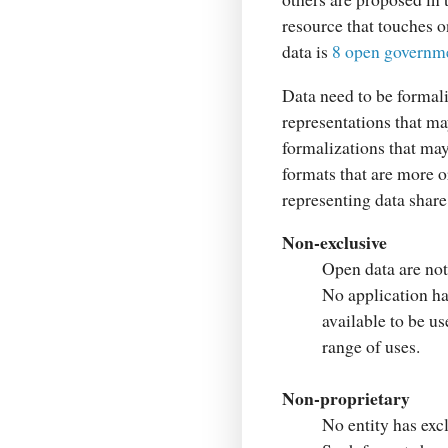
resource that touches o
data is
8 open governme
Data need to be formal
representations that ma
formalizations that may
formats that are more o
representing data share
Non-exclusive
Open data are not 
No application has
available to be u
range of uses.
Non-proprietary
No entity has exc