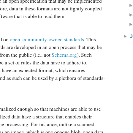
e an open specification that may be implemented
re, data in these formats are not tightly coupled
ftware that is able to read them.
2
►
ed on
open, community-owned standards
. This
ds are developed in an open process that may be
rom the public (i.e., not
Schema.org
). Such
e a set of rules the data have to adhere to.
 have an expected format, which ensures
and as such can be used by a plethora of standards-
malized enough so that machines are able to use
ized data have a structure that enables their
 processing. For instance, unlike a scanned
s an image, which is one opaque blob, open data