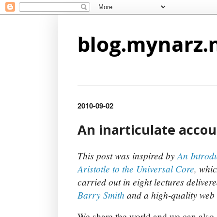
blog.mynarz.
2010-09-02
An inarticulate accou
This post was inspired by
An Introdu
Aristotle to the Universal Core
, whic
carried out in eight lectures deliver
Barry Smith
and a high-quality web 
We share the world and we can also s