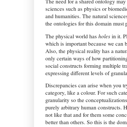
The need for a shared ontology may 
sciences such as physics or biomedic
and humanities. The natural sciences
the ontologies for this domain must p
holes
The physical world has
in it. P
which is important because we can b
Also, the physical reality has a natu
only certain ways of how partitionin
social constructs forming multiple tr
expressing different levels of granula
Discrepancies can arise when you try
category, like a colour. For such cate
granularity so the conceptualization
purely arbitrary human constructs. 
not like that and for them some conc
better than others. So this is the dom