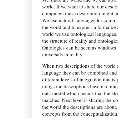
world. If we want to share our descri
computers these description might ta
We use natural languages for commun
the world and to express a formalize
world we use ontological languages.
the structure of reality and ontologie
Ontologies can be seen as windows 
universals in reality.
When two descriptions of the world 
language they can be combined and i
different levels of integration that i
things the descriptions have in commo
data model which means that the stru
matches. Next level is sharing the co
the world the descriptions are about. 
concepts from the conceptualization