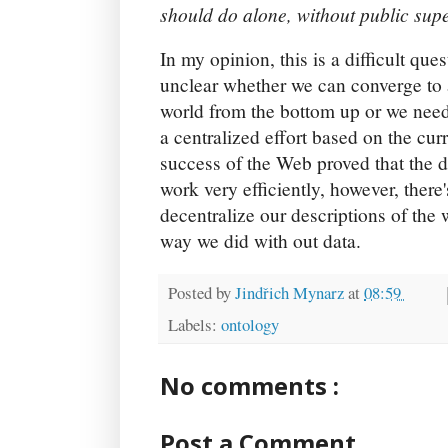
should do alone, without public supe
In my opinion, this is a difficult ques
unclear whether we can converge to a
world from the bottom up or we need 
a centralized effort based on the cur
success of the Web proved that the d
work very efficiently, however, there
decentralize our descriptions of the
way we did with out data.
Posted by
Jindřich Mynarz
at
08:59
Labels:
ontology
No comments :
Post a Comment