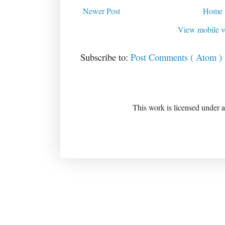
Newer Post
Home
View mobile v
Subscribe to:
Post Comments ( Atom )
This work is licensed under 