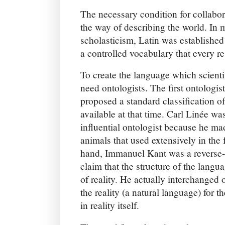
The necessary condition for collabor
the way of describing the world. In 
scholasticism, Latin was established
a controlled vocabulary that every re
To create the language which scienti
need ontologists. The first ontologis
proposed a standard classification 
available at that time. Carl Linée wa
influential ontologist because he ma
animals that used extensively in the 
hand, Immanuel Kant was a reverse-o
claim that the structure of the langua
of reality. He actually interchanged 
the reality (a natural language) for t
in reality itself.