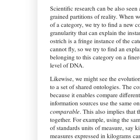
Scientific research can be also seen 
grained partitions of reality. When w
of a category, we try to find a new c
granularity that can explain the inst
ostrich is a fringe instance of the ca
cannot fly, so we try to find an expla
belonging to this category on a finer
level of DNA.
Likewise, we might see the evolutio
to a set of shared ontologies. The c
because it enables compare differen
information sources use the same o
comparable
. This also implies that 
together. For example, using the sa
of standards units of measure, say k
measures expressed in kilograms c