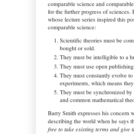
comparable science and comparable r
for the further progress of sciences.
whose lecture series inspired this po
comparable science:
Scientific theories must be co
bought or sold.
They must be intelligible to a 
They must use open publishing
They must constantly evolve to r
experiments, which means they
They must be synchronized by
and common mathematical theori
Barry Smith expresses his concern w
describing the world when he says t
free to take existing terms and giv