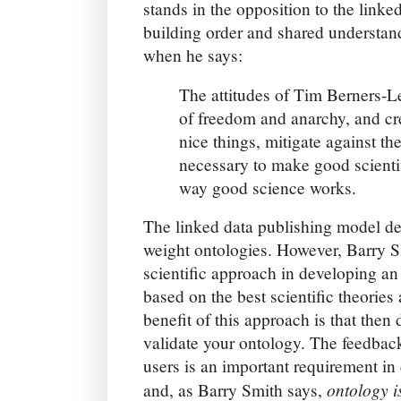
stands in the opposition to the linked
building order and shared understan
when he says:
The attitudes of Tim Berners-Le
of freedom and anarchy, and cre
nice things, mitigate against th
necessary to make good scientif
way good science works.
The linked data publishing model dep
weight ontologies. However, Barry S
scientific approach in developing an 
based on the best scientific theories 
benefit of this approach is that the
validate your ontology. The feedba
users is an important requirement i
ontology i
and, as Barry Smith says,