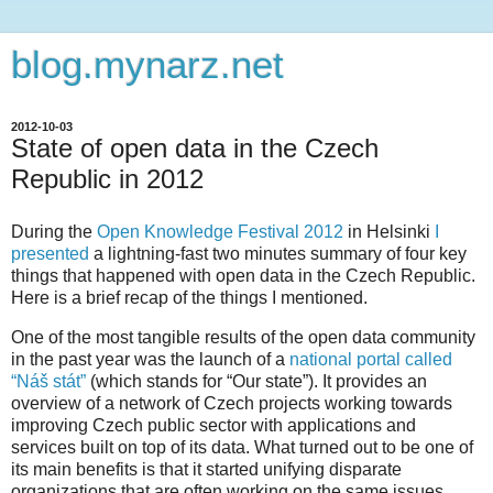
blog.mynarz.net
2012-10-03
State of open data in the Czech
Republic in 2012
During the
Open Knowledge Festival 2012
in Helsinki
I
presented
a lightning-fast two minutes summary of four key
things that happened with open data in the Czech Republic.
Here is a brief recap of the things I mentioned.
One of the most tangible results of the open data community
in the past year was the launch of a
national portal called
“Náš stát”
(which stands for “Our state”). It provides an
overview of a network of Czech projects working towards
improving Czech public sector with applications and
services built on top of its data. What turned out to be one of
its main benefits is that it started unifying disparate
organizations that are often working on the same issues