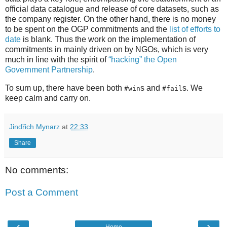
official data catalogue and release of core datasets, such as
the company register. On the other hand, there is no money
to be spent on the OGP commitments and the
list of efforts to
date
is blank. Thus the work on the implementation of
commitments in mainly driven on by NGOs, which is very
much in line with the spirit of
“hacking” the Open
Government Partnership
.
To sum up, there have been both
s and
s. We
#win
#fail
keep calm and carry on.
Jindřich Mynarz
at
22:33
Share
No comments:
Post a Comment
‹
›
Home