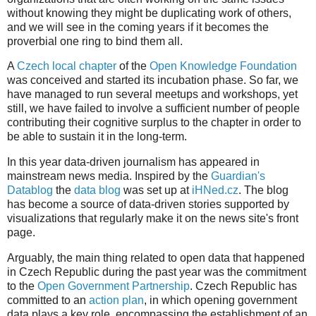
without knowing they might be duplicating work of others,
and we will see in the coming years if it becomes the
proverbial one ring to bind them all.
A
Czech local chapter
of the
Open Knowledge Foundation
was conceived and started its incubation phase. So far, we
have managed to run several meetups and workshops, yet
still, we have failed to involve a sufficient number of people
contributing their cognitive surplus to the chapter in order to
be able to sustain it in the long-term.
In this year data-driven journalism has appeared in
mainstream news media. Inspired by the
Guardian's
Datablog
the
data blog
was set up at
iHNed.cz
. The blog
has become a source of data-driven stories supported by
visualizations that regularly make it on the news site's front
page.
Arguably, the main thing related to open data that happened
in Czech Republic during the past year was the commitment
to the
Open Government Partnership
. Czech Republic has
committed to an
action plan
, in which opening government
data plays a key role, encompassing the establishment of an