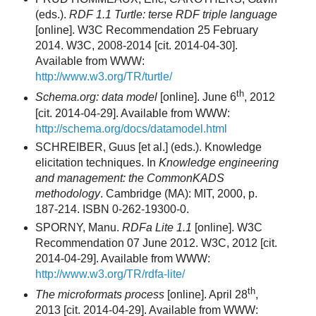
(eds.).
RDF 1.1 Turtle: terse RDF triple language
[online]. W3C Recommendation 25 February
2014. W3C, 2008-2014 [cit. 2014-04-30].
Available from WWW:
http://www.w3.org/TR/turtle/
th
Schema.org: data model
[online]. June 6
, 2012
[cit. 2014-04-29]. Available from WWW:
http://schema.org/docs/datamodel.html
SCHREIBER, Guus [et al.] (eds.). Knowledge
elicitation techniques. In
Knowledge engineering
and management: the CommonKADS
methodology
. Cambridge (MA): MIT, 2000, p.
187-214. ISBN 0-262-19300-0.
SPORNY, Manu.
RDFa Lite 1.1
[online]. W3C
Recommendation 07 June 2012. W3C, 2012 [cit.
2014-04-29]. Available from WWW:
http://www.w3.org/TR/rdfa-lite/
th
The microformats process
[online]. April 28
,
2013 [cit. 2014-04-29]. Available from WWW: