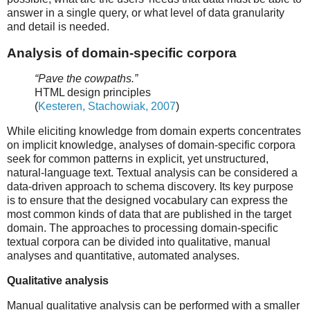
answer in a single query, or what level of data granularity
and detail is needed.
Analysis of domain-specific corpora
“Pave the cowpaths.”
HTML design principles
(
Kesteren, Stachowiak, 2007
)
While eliciting knowledge from domain experts concentrates
on implicit knowledge, analyses of domain-specific corpora
seek for common patterns in explicit, yet unstructured,
natural-language text. Textual analysis can be considered a
data-driven approach to schema discovery. Its key purpose
is to ensure that the designed vocabulary can express the
most common kinds of data that are published in the target
domain. The approaches to processing domain-specific
textual corpora can be divided into qualitative, manual
analyses and quantitative, automated analyses.
Qualitative analysis
Manual qualitative analysis can be performed with a smaller