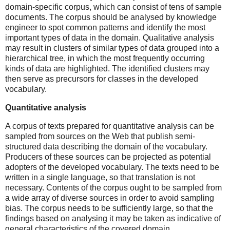
domain-specific corpus, which can consist of tens of sample
documents. The corpus should be analysed by knowledge
engineer to spot common patterns and identify the most
important types of data in the domain. Qualitative analysis
may result in clusters of similar types of data grouped into a
hierarchical tree, in which the most frequently occurring
kinds of data are highlighted. The identified clusters may
then serve as precursors for classes in the developed
vocabulary.
Quantitative analysis
A corpus of texts prepared for quantitative analysis can be
sampled from sources on the Web that publish semi-
structured data describing the domain of the vocabulary.
Producers of these sources can be projected as potential
adopters of the developed vocabulary. The texts need to be
written in a single language, so that translation is not
necessary. Contents of the corpus ought to be sampled from
a wide array of diverse sources in order to avoid sampling
bias. The corpus needs to be sufficiently large, so that the
findings based on analysing it may be taken as indicative of
general characteristics of the covered domain.