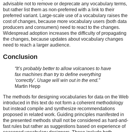
advisable not to remove or deprecate any vocabulary terms,
but rather list them as non-preferred with a link to their
preferred variant. Large-scale use of a vocabulary raises the
cost of changes, because more vocabulary users (both data
producers and consumers) need to react to the changes.
Widespread adoption increases the difficulty of propagating
the changes, because updates about vocabulary changes
need to reach a larger audience.
Conclusion
“It’s probably better to allow volcanoes to have
fax machines than try to define everything
‘correctly’. Usage will win out in the end.”
Martin Hepp
The methods for designing vocabularies for data on the Web
introduced in this text do not form a coherent methodology
but instead compile and synthesize recommendations
proposed in related work. Guiding principles manifested in
the presented methods shall not be considered as hard-and-
fast rules but rather as suggestions based on experience of