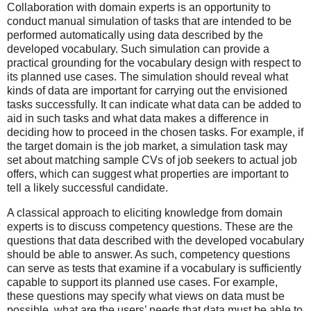
Collaboration with domain experts is an opportunity to
conduct manual simulation of tasks that are intended to be
performed automatically using data described by the
developed vocabulary. Such simulation can provide a
practical grounding for the vocabulary design with respect to
its planned use cases. The simulation should reveal what
kinds of data are important for carrying out the envisioned
tasks successfully. It can indicate what data can be added to
aid in such tasks and what data makes a difference in
deciding how to proceed in the chosen tasks. For example, if
the target domain is the job market, a simulation task may
set about matching sample CVs of job seekers to actual job
offers, which can suggest what properties are important to
tell a likely successful candidate.
A classical approach to eliciting knowledge from domain
experts is to discuss competency questions. These are the
questions that data described with the developed vocabulary
should be able to answer. As such, competency questions
can serve as tests that examine if a vocabulary is sufficiently
capable to support its planned use cases. For example,
these questions may specify what views on data must be
possible, what are the users’ needs that data must be able to