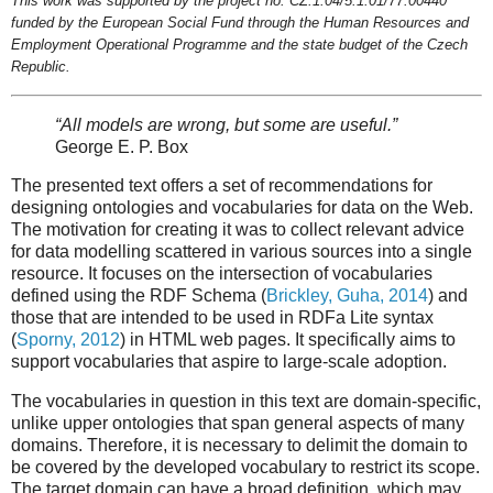
This work was supported by the project no. CZ.1.04/5.1.01/77.00440
funded by the European Social Fund through the Human Resources and
Employment Operational Programme and the state budget of the Czech
Republic.
“All models are wrong, but some are useful.”
George E. P. Box
The presented text offers a set of recommendations for
designing ontologies and vocabularies for data on the Web.
The motivation for creating it was to collect relevant advice
for data modelling scattered in various sources into a single
resource. It focuses on the intersection of vocabularies
defined using the RDF Schema (
Brickley, Guha, 2014
) and
those that are intended to be used in RDFa Lite syntax
(
Sporny, 2012
) in HTML web pages. It specifically aims to
support vocabularies that aspire to large-scale adoption.
The vocabularies in question in this text are domain-specific,
unlike upper ontologies that span general aspects of many
domains. Therefore, it is necessary to delimit the domain to
be covered by the developed vocabulary to restrict its scope.
The target domain can have a broad definition, which may