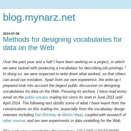
blog.mynarz.net
2014-07-09
Methods for designing vocabularies for
data on the Web
Over the past year and a half I have been working on a project, in which
1
we were tasked with producing a vocabulary for describing job postings.
In doing so, we were expected to write down what worked, so that others
can avoid our mistakes. Apart from our own experience, the write-up I
prepared took into account the largest public discussion on designing
vocabularies for data on the Web. Perusing its archive, I have read every
email on the
public-vocabs
mailing list since its start in June 2011 until
April 2014. The following text distills some of what I have learnt from the
conversations on this mailing list, especially from the vocabulary design
veterans including
Dan Brickley
or
Martin Hepp
, coupled with research of
other sources
and our own experiments in data modelling for the Web.