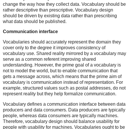
change the way how they collect data. Vocabulary should be
rather descriptive than prescriptive. Vocabulary design
should be driven by existing data rather than prescribing
what data should be published.
Communication interface
Vocabularies should accurately represent the domain they
cover only to the degree it improves consistency of
vocabulary use. Shared reality mirrored by a vocabulary may
serve as a common referent improving shared
understanding. However, the prime goal of a vocabulary is
not to model the world, but to enable communication that
gets a message across, which means that the prime aim of
vocabulary is communication instead of representation. For
example, structured values such as postal addresses, do not
represent reality but they help formalize communication.
Vocabulary defines a communication interface between data
producers and data consumers. Data producers are typically
people, whereas data consumers are typically machines.
Therefore, vocabulary design should balance usability for
people with usability for machines. Vocabularies ought to be