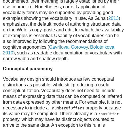
documented, their meaning is largely established by their
use in practice. Nonetheless, correct application of
vocabulary terms may be supported by providing good
examples showing the vocabulary in use. As Guha (
2013
)
emphasizes, the default mode of authoring structured data
on the Web is copy, paste and edit; for which the availability
of examples is essential. Usability of vocabularies can be
also improved by following the recommendations of
cognitive ergonomics (
Gavrilova, Gorovoy, Bolotnikova,
2010
), such as readable documentation or vocabulary with
narrow width and shallow depth.
Conceptual parsimony
Vocabulary design should introduce as few conceptual
distinctions as possible, while still producing a useful
conceptualization. Vocabulary does not need to include
means of expressing data that can be computed or inferred
from data expressed by other means. For example, it is not
necessary to include a
property because
:numberOfOffers
its value may be computed if there already is a
:hasOffer
property, which may have its distinct objects counted to
arrive to the same data. An exception to this rule is