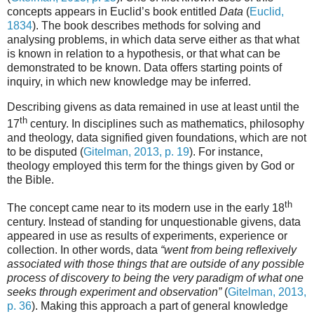
concepts appears in Euclid’s book entitled
Data
(
Euclid,
1834
). The book describes methods for solving and
analysing problems, in which data serve either as that what
is known in relation to a hypothesis, or that what can be
demonstrated to be known. Data offers starting points of
inquiry, in which new knowledge may be inferred.
Describing givens as data remained in use at least until the
th
17
century. In disciplines such as mathematics, philosophy
and theology, data signified given foundations, which are not
to be disputed (
Gitelman, 2013, p. 19
). For instance,
theology employed this term for the things given by God or
the Bible.
th
The concept came near to its modern use in the early 18
century. Instead of standing for unquestionable givens, data
appeared in use as results of experiments, experience or
collection. In other words, data
“went from being reflexively
associated with those things that are outside of any possible
process of discovery to being the very paradigm of what one
seeks through experiment and observation”
(
Gitelman, 2013,
p. 36
). Making this approach a part of general knowledge