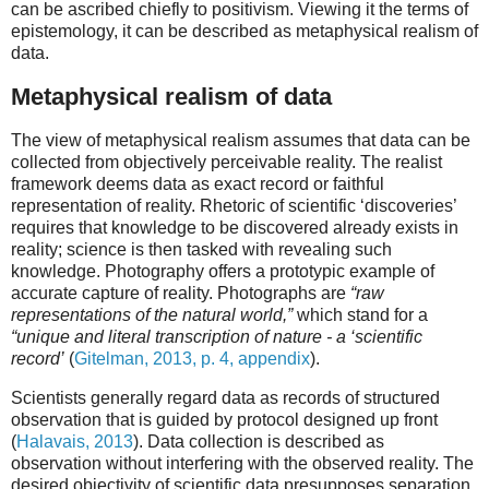
can be ascribed chiefly to positivism. Viewing it the terms of
epistemology, it can be described as metaphysical realism of
data.
Metaphysical realism of data
The view of metaphysical realism assumes that data can be
collected from objectively perceivable reality. The realist
framework deems data as exact record or faithful
representation of reality. Rhetoric of scientific ‘discoveries’
requires that knowledge to be discovered already exists in
reality; science is then tasked with revealing such
knowledge. Photography offers a prototypic example of
accurate capture of reality. Photographs are
“raw
representations of the natural world,”
which stand for a
“unique and literal transcription of nature - a ‘scientific
record’
(
Gitelman, 2013, p. 4, appendix
).
Scientists generally regard data as records of structured
observation that is guided by protocol designed up front
(
Halavais, 2013
). Data collection is described as
observation without interfering with the observed reality. The
desired objectivity of scientific data presupposes separation