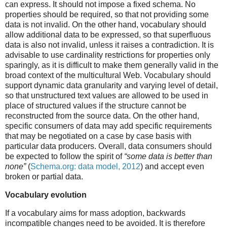
can express. It should not impose a fixed schema. No
properties should be required, so that not providing some
data is not invalid. On the other hand, vocabulary should
allow additional data to be expressed, so that superfluous
data is also not invalid, unless it raises a contradiction. It is
advisable to use cardinality restrictions for properties only
sparingly, as it is difficult to make them generally valid in the
broad context of the multicultural Web. Vocabulary should
support dynamic data granularity and varying level of detail,
so that unstructured text values are allowed to be used in
place of structured values if the structure cannot be
reconstructed from the source data. On the other hand,
specific consumers of data may add specific requirements
that may be negotiated on a case by case basis with
particular data producers. Overall, data consumers should
be expected to follow the spirit of
“some data is better than
none”
(
Schema.org: data model, 2012
) and accept even
broken or partial data.
Vocabulary evolution
If a vocabulary aims for mass adoption, backwards
incompatible changes need to be avoided. It is therefore