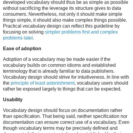
developed vocabulary should thus be as simple as possible
without sacrificing the leverage its structure gives to data
consumers. Nevertheless, not only it should make simple
things simple, it should also make complex things possible.
Practical vocabulary design can reflect this guideline by
focusing on solving
simpler problems first and complex
problems later
.
Ease of adoption
Adoption of a vocabulary may be made easier if the
vocabulary builds on common idioms and established
terminology that is already familiar to data publishers.
Vocabulary design should strive for intuitiveness. In line with
the
principle of least astonishment
, vocabulary users should
rather be exposed largely to things that can be expected.
Usability
Vocabulary design should focus on documentation rather
than specification. That being said, neither specification nor
documentation can ensure correct use of a vocabulary. Even
though vocabulary terms may be precisely defined and