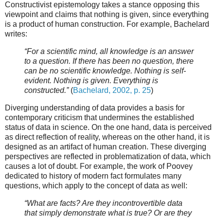
Constructivist epistemology takes a stance opposing this
viewpoint and claims that nothing is given, since everything
is a product of human construction. For example, Bachelard
writes:
“For a scientific mind, all knowledge is an answer
to a question. If there has been no question, there
can be no scientific knowledge. Nothing is self-
evident. Nothing is given. Everything is
constructed.”
(
Bachelard, 2002, p. 25
)
Diverging understanding of data provides a basis for
contemporary criticism that undermines the established
status of data in science. On the one hand, data is perceived
as direct reflection of reality, whereas on the other hand, it is
designed as an artifact of human creation. These diverging
perspectives are reflected in problematization of data, which
causes a lot of doubt. For example, the work of Poovey
dedicated to history of modern fact formulates many
questions, which apply to the concept of data as well:
“What are facts? Are they incontrovertible data
that simply demonstrate what is true? Or are they