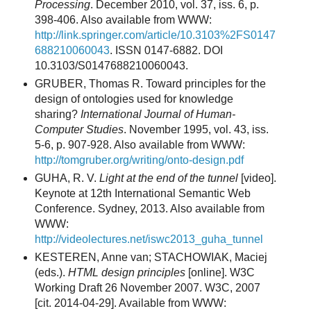
Processing
. December 2010, vol. 37, iss. 6, p.
398-406. Also available from WWW:
http://link.springer.com/article/10.3103%2FS0147
688210060043
. ISSN 0147-6882. DOI
10.3103/S0147688210060043.
GRUBER, Thomas R. Toward principles for the
design of ontologies used for knowledge
sharing?
International Journal of Human-
Computer Studies
. November 1995, vol. 43, iss.
5-6, p. 907-928. Also available from WWW:
http://tomgruber.org/writing/onto-design.pdf
GUHA, R. V.
Light at the end of the tunnel
[video].
Keynote at 12th International Semantic Web
Conference. Sydney, 2013. Also available from
WWW:
http://videolectures.net/iswc2013_guha_tunnel
KESTEREN, Anne van; STACHOWIAK, Maciej
(eds.).
HTML design principles
[online]. W3C
Working Draft 26 November 2007. W3C, 2007
[cit. 2014-04-29]. Available from WWW: