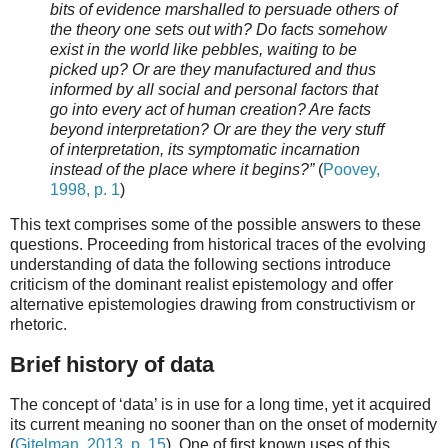
bits of evidence marshalled to persuade others of
the theory one sets out with? Do facts somehow
exist in the world like pebbles, waiting to be
picked up? Or are they manufactured and thus
informed by all social and personal factors that
go into every act of human creation? Are facts
beyond interpretation? Or are they the very stuff
of interpretation, its symptomatic incarnation
instead of the place where it begins?”
(
Poovey,
1998, p. 1
)
This text comprises some of the possible answers to these
questions. Proceeding from historical traces of the evolving
understanding of data the following sections introduce
criticism of the dominant realist epistemology and offer
alternative epistemologies drawing from constructivism or
rhetoric.
Brief history of data
The concept of ‘data’ is in use for a long time, yet it acquired
its current meaning no sooner than on the onset of modernity
(
Gitelman, 2013, p. 15
). One of first known uses of this