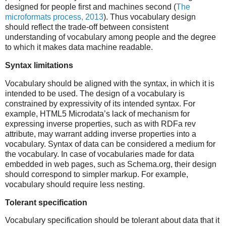
designed for people first and machines second (
The
microformats process, 2013
). Thus vocabulary design
should reflect the trade-off between consistent
understanding of vocabulary among people and the degree
to which it makes data machine readable.
Syntax limitations
Vocabulary should be aligned with the syntax, in which it is
intended to be used. The design of a vocabulary is
constrained by expressivity of its intended syntax. For
example, HTML5 Microdata’s lack of mechanism for
expressing inverse properties, such as with RDFa rev
attribute, may warrant adding inverse properties into a
vocabulary. Syntax of data can be considered a medium for
the vocabulary. In case of vocabularies made for data
embedded in web pages, such as Schema.org, their design
should correspond to simpler markup. For example,
vocabulary should require less nesting.
Tolerant specification
Vocabulary specification should be tolerant about data that it