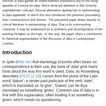
function of data gained an unprecedented importance due to the rising
appetite of science for data, which attracted attention to this formerly
unproblematic concept. Several alternative approaches to epistemology
of data appeared, of which this text introduces the positions proceeding
from constructivism and rhetoric. The presented paper draws heavily on
critical literature in epistemology of data. Due to its summarising
character, it may be understood as a synthesis and reconfiguration of the
existing thoughts on the topic. In this way, the paper offers a contribution
to rhetorical argumentation in the discourse of data in contemporary
science.
Introduction
In spite of
the fact
that etymology of words often bears no
correspondence to their use, the roots of ‘data’ give many
hints about the way this word is used. Data, as Rosenberg
describes (
2013, p. 18
), comes from the plural of the Latin
word ‘datum’; a neuter past participle of the verb ‘dare’,
which is translated as ‘to give’. ‘Datum’ can be thus
translated as something ‘given’. Common use of data is in
line with this explanation, often treating it as something
given, which needs no questioning.