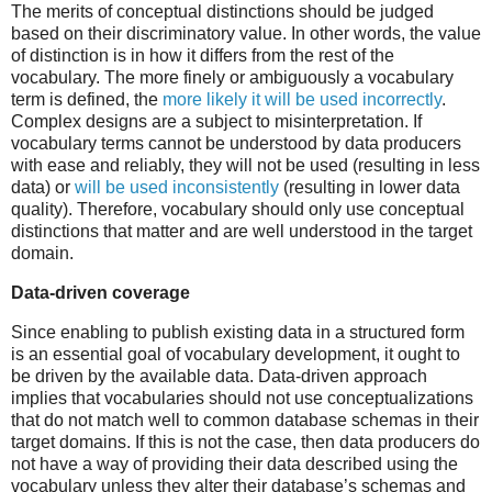
The merits of conceptual distinctions should be judged
based on their discriminatory value. In other words, the value
of distinction is in how it differs from the rest of the
vocabulary. The more finely or ambiguously a vocabulary
term is defined, the
more likely it will be used incorrectly
.
Complex designs are a subject to misinterpretation. If
vocabulary terms cannot be understood by data producers
with ease and reliably, they will not be used (resulting in less
data) or
will be used inconsistently
(resulting in lower data
quality). Therefore, vocabulary should only use conceptual
distinctions that matter and are well understood in the target
domain.
Data-driven coverage
Since enabling to publish existing data in a structured form
is an essential goal of vocabulary development, it ought to
be driven by the available data. Data-driven approach
implies that vocabularies should not use conceptualizations
that do not match well to common database schemas in their
target domains. If this is not the case, then data producers do
not have a way of providing their data described using the
vocabulary unless they alter their database’s schemas and