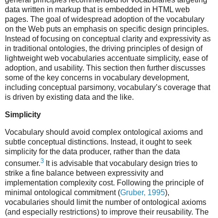
data written in markup that is embedded in HTML web
pages. The goal of widespread adoption of the vocabulary
on the Web puts an emphasis on specific design principles.
Instead of focusing on conceptual clarity and expressivity as
in traditional ontologies, the driving principles of design of
lightweight web vocabularies accentuate simplicity, ease of
adoption, and usability. This section then further discusses
some of the key concerns in vocabulary development,
including conceptual parsimony, vocabulary’s coverage that
is driven by existing data and the like.
Simplicity
Vocabulary should avoid complex ontological axioms and
subtle conceptual distinctions. Instead, it ought to seek
simplicity for the data producer, rather than the data
3
consumer.
It is advisable that vocabulary design tries to
strike a fine balance between expressivity and
implementation complexity cost. Following the principle of
minimal ontological commitment (
Gruber, 1995
),
vocabularies should limit the number of ontological axioms
(and especially restrictions) to improve their reusability. The