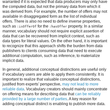
warranted if it is expected that data producers may only have
the computed data, but not the primary data from which it
was derived from. For example, the number of offers may not
available in disaggregated form as the list of individual
offers. There is also no need to define inverse properties,
such as
for the
property. In a similar
:isOfferOf
:hasOffer
manner, vocabulary should not require explicit assertion of
data that can be recovered from implicit context, such as
data types for literal values. On the other hand, it is important
to recognize that this approach shifts the burden from data
publishers to clients consuming data that need to execute
additional computation, such as inference, to materialize
implicit data.
In general, additional conceptual distinctions are useful only
if vocabulary users are able to apply them consistently. It is
important to realize that valuable conceptual distinctions,
justified from experts’ perspective,
may not lead to more
reliable data
. Vocabulary creators should mainly concentrate
on offering means for describing data that
can be reliably
provided by a large number of parties
. A key reason for
adding conceptual distinct is enabling to publish more data.