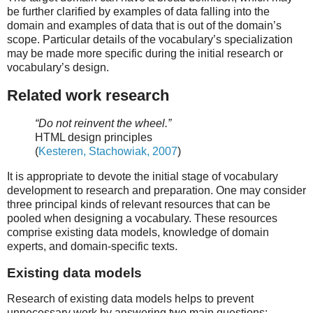
be further clarified by examples of data falling into the
domain and examples of data that is out of the domain’s
scope. Particular details of the vocabulary’s specialization
may be made more specific during the initial research or
vocabulary’s design.
Related work research
“Do not reinvent the wheel.”
HTML design principles
(
Kesteren, Stachowiak, 2007
)
It is appropriate to devote the initial stage of vocabulary
development to research and preparation. One may consider
three principal kinds of relevant resources that can be
pooled when designing a vocabulary. These resources
comprise existing data models, knowledge of domain
experts, and domain-specific texts.
Existing data models
Research of existing data models helps to prevent
unnecessary work by answering two main questions: