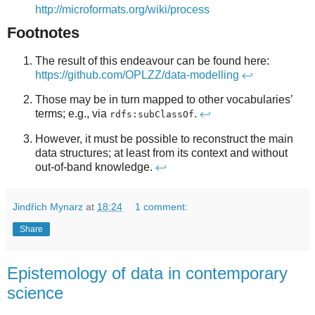
http://microformats.org/wiki/process
Footnotes
The result of this endeavour can be found here:
https://github.com/OPLZZ/data-modelling
↩
Those may be in turn mapped to other vocabularies’
terms; e.g., via
.
↩
rdfs:subClassOf
However, it must be possible to reconstruct the main
data structures; at least from its context and without
out-of-band knowledge.
↩
Jindřich Mynarz
at
18:24
1 comment:
Share
Epistemology of data in contemporary
science