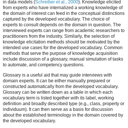
in data models (
Schreiber et al., 2000
). Knowledge elicited
from experts who have internalized a working knowledge of
the domain of interest can feed in the conceptual distinctions
captured by the developed vocabulary. The choice of
experts to consult depends on the domain in question. The
interviewed experts can range from academic researchers to
practitioners from the industry. Similarly, the selection of
knowledge elicitation methods should be motivated by the
intended use cases for the developed vocabulary. Common
methods that serve the purpose of knowledge acquisition
include discussion of a glossary, manual simulation of tasks
to automate, and competency questions.
Glossary is a useful aid that may guide interviews with
domain experts. It can be either manually prepared or
constructed automatically from the developed vocabulary.
Glossary can be written down as a table in which each
vocabulary term is listed together with its label, working
definition and broadly described type (e.g., class, property or
individuum). It can then serve as a basis for discussion
about the established terminology in the domain covered by
the developed vocabulary.