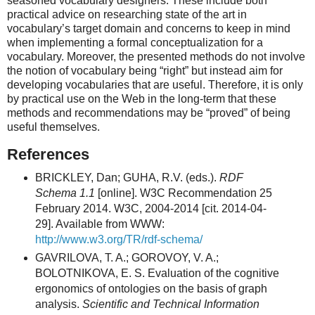
seasoned vocabulary designers. These include both
practical advice on researching state of the art in
vocabulary’s target domain and concerns to keep in mind
when implementing a formal conceptualization for a
vocabulary. Moreover, the presented methods do not involve
the notion of vocabulary being “right” but instead aim for
developing vocabularies that are useful. Therefore, it is only
by practical use on the Web in the long-term that these
methods and recommendations may be “proved” of being
useful themselves.
References
BRICKLEY, Dan; GUHA, R.V. (eds.).
RDF
Schema 1.1
[online]. W3C Recommendation 25
February 2014. W3C, 2004-2014 [cit. 2014-04-
29]. Available from WWW:
http://www.w3.org/TR/rdf-schema/
GAVRILOVA, T. A.; GOROVOY, V. A.;
BOLOTNIKOVA, E. S. Evaluation of the cognitive
ergonomics of ontologies on the basis of graph
analysis.
Scientific and Technical Information