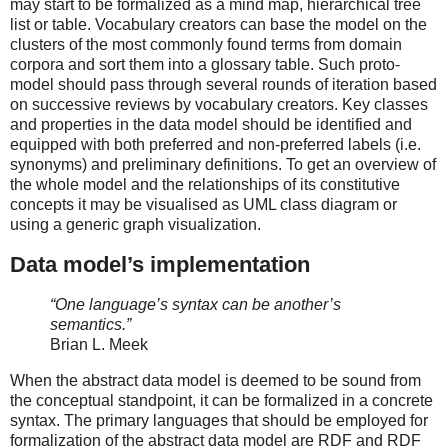
may start to be formalized as a mind map, hierarchical tree
list or table. Vocabulary creators can base the model on the
clusters of the most commonly found terms from domain
corpora and sort them into a glossary table. Such proto-
model should pass through several rounds of iteration based
on successive reviews by vocabulary creators. Key classes
and properties in the data model should be identified and
equipped with both preferred and non-preferred labels (i.e.
synonyms) and preliminary definitions. To get an overview of
the whole model and the relationships of its constitutive
concepts it may be visualised as UML class diagram or
using a generic graph visualization.
Data model’s implementation
“One language’s syntax can be another’s
semantics.”
Brian L. Meek
When the abstract data model is deemed to be sound from
the conceptual standpoint, it can be formalized in a concrete
syntax. The primary languages that should be employed for
formalization of the abstract data model are RDF and RDF