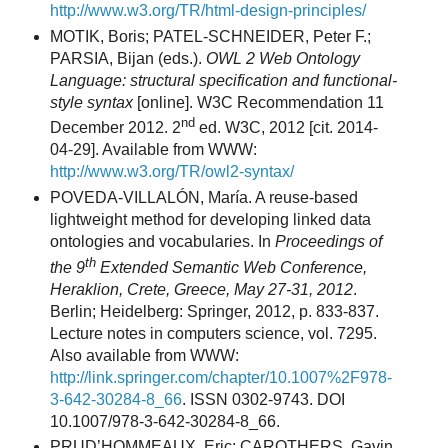
http://www.w3.org/TR/html-design-principles/
MOTIK, Boris; PATEL-SCHNEIDER, Peter F.;
PARSIA, Bijan (eds.).
OWL 2 Web Ontology
Language: structural specification and functional-
style syntax
[online]. W3C Recommendation 11
nd
December 2012. 2
ed. W3C, 2012 [cit. 2014-
04-29]. Available from WWW:
http://www.w3.org/TR/owl2-syntax/
POVEDA-VILLALÓN, María. A reuse-based
lightweight method for developing linked data
ontologies and vocabularies. In
Proceedings of
th
the 9
Extended Semantic Web Conference,
Heraklion, Crete, Greece, May 27-31, 2012
.
Berlin; Heidelberg: Springer, 2012, p. 833-837.
Lecture notes in computers science, vol. 7295.
Also available from WWW:
http://link.springer.com/chapter/10.1007%2F978-
3-642-30284-8_66
. ISSN 0302-9743. DOI
10.1007/978-3-642-30284-8_66.
PRUD’HOMMEAUX, Eric; CAROTHERS, Gavin