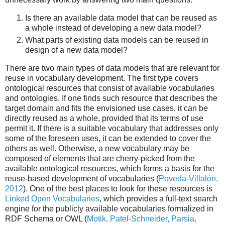
Is there an available data model that can be reused as
a whole instead of developing a new data model?
What parts of existing data models can be reused in
design of a new data model?
There are two main types of data models that are relevant for
reuse in vocabulary development. The first type covers
ontological resources that consist of available vocabularies
and ontologies. If one finds such resource that describes the
target domain and fits the envisioned use cases, it can be
directly reused as a whole, provided that its terms of use
permit it. If there is a suitable vocabulary that addresses only
some of the foreseen uses, it can be extended to cover the
others as well. Otherwise, a new vocabulary may be
composed of elements that are cherry-picked from the
available ontological resources, which forms a basis for the
reuse-based development of vocabularies (
Poveda-Villalón,
2012
). One of the best places to look for these resources is
Linked Open Vocabularies
, which provides a full-text search
engine for the publicly available vocabularies formalized in
RDF Schema or OWL (
Motik, Patel-Schneider, Parsia,