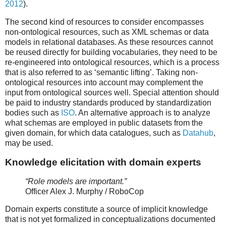
2012
).
The second kind of resources to consider encompasses
non-ontological resources, such as XML schemas or data
models in relational databases. As these resources cannot
be reused directly for building vocabularies, they need to be
re-engineered into ontological resources, which is a process
that is also referred to as ‘semantic lifting’. Taking non-
ontological resources into account may complement the
input from ontological sources well. Special attention should
be paid to industry standards produced by standardization
bodies such as
ISO
. An alternative approach is to analyze
what schemas are employed in public datasets from the
given domain, for which data catalogues, such as
Datahub
,
may be used.
Knowledge elicitation with domain experts
“Role models are important.”
Officer Alex J. Murphy / RoboCop
Domain experts constitute a source of implicit knowledge
that is not yet formalized in conceptualizations documented