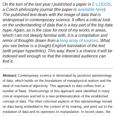
On the turn of the last year I published a paper in
E-LOGOS
,
a Czech philosophy journal (the paper is
available here
).
The published text deals with the image of data that is
widespread in contemporary science. It offers a critical look
on the understanding of data that is a key part of the
big data
hype. Again, as is the case for most of my works in areas,
which I am not deeply familiar with, it is a compilation and
remix of thoughts drawn from a
long array of sources
. What
you see below is a (rough) English translation of the text
(with proper hyperlinks). This way, there’s a chance it will be
indexed well enough so that the interested audience can
find it.
Abstract:
Contemporary science is dominated by positivist epistemology
of data, which builds on the foundations of metaphysical realism and the
ideal of mechanical objectivity. This approach to data suffers from a
number of flaws. Shortcomings of this approach were identified in many
critical responses and led to a new problematization of the established
concept of data. The often criticised aspects of this epistemology remark
on data being embedded in the context of its making, and point out to the
mediation of data and its openness to manipulation. In recent years, the