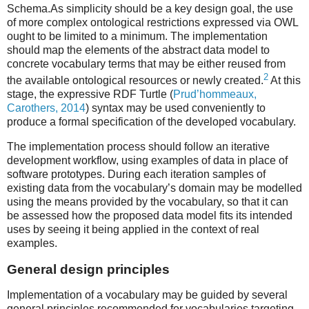
Schema.As simplicity should be a key design goal, the use
of more complex ontological restrictions expressed via OWL
ought to be limited to a minimum. The implementation
should map the elements of the abstract data model to
concrete vocabulary terms that may be either reused from
2
the available ontological resources or newly created.
At this
stage, the expressive RDF Turtle (
Prud’hommeaux,
Carothers, 2014
) syntax may be used conveniently to
produce a formal specification of the developed vocabulary.
The implementation process should follow an iterative
development workflow, using examples of data in place of
software prototypes. During each iteration samples of
existing data from the vocabulary’s domain may be modelled
using the means provided by the vocabulary, so that it can
be assessed how the proposed data model fits its intended
uses by seeing it being applied in the context of real
examples.
General design principles
Implementation of a vocabulary may be guided by several
general principles recommended for vocabularies targeting