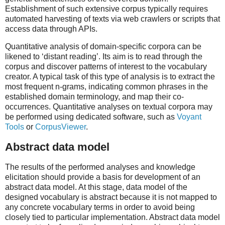
Establishment of such extensive corpus typically requires
automated harvesting of texts via web crawlers or scripts that
access data through APIs.
Quantitative analysis of domain-specific corpora can be
likened to ‘distant reading’. Its aim is to read through the
corpus and discover patterns of interest to the vocabulary
creator. A typical task of this type of analysis is to extract the
most frequent n-grams, indicating common phrases in the
established domain terminology, and map their co-
occurrences. Quantitative analyses on textual corpora may
be performed using dedicated software, such as
Voyant
Tools
or
CorpusViewer
.
Abstract data model
The results of the performed analyses and knowledge
elicitation should provide a basis for development of an
abstract data model. At this stage, data model of the
designed vocabulary is abstract because it is not mapped to
any concrete vocabulary terms in order to avoid being
closely tied to particular implementation. Abstract data model