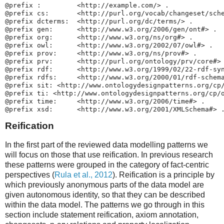
@prefix :         <http://example.com/> .

@prefix cs:       <http://purl.org/vocab/changeset/sche
@prefix dcterms:  <http://purl.org/dc/terms/> .

@prefix gen:      <http://www.w3.org/2006/gen/ont#> .

@prefix org:      <http://www.w3.org/ns/org#> .

@prefix owl:      <http://www.w3.org/2002/07/owl#> .

@prefix prov:     <http://www.w3.org/ns/prov#> .

@prefix prv:      <http://purl.org/ontology/prv/core#> 
@prefix rdf:      <http://www.w3.org/1999/02/22-rdf-syn
@prefix rdfs:     <http://www.w3.org/2000/01/rdf-schema
@prefix sit: <http://www.ontologydesignpatterns.org/cp/
@prefix ti: <http://www.ontologydesignpatterns.org/cp/o
@prefix time:     <http://www.w3.org/2006/time#> .

Reification
In the first part of the reviewed data modelling patterns we
will focus on those that use reification. In previous research
these patterns were grouped in the category of fact-centric
perspectives (
Rula et al., 2012
). Reification is a principle by
which previously anonymous parts of the data model are
given autonomous identity, so that they can be described
within the data model. The patterns we go through in this
section include statement reification, axiom annotation,