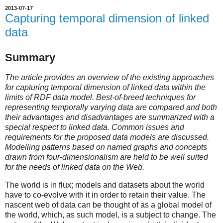
2013-07-17
Capturing temporal dimension of linked
data
Summary
The article provides an overview of the existing approaches
for capturing temporal dimension of linked data within the
limits of RDF data model. Best-of-breed techniques for
representing temporally varying data are compared and both
their advantages and disadvantages are summarized with a
special respect to linked data. Common issues and
requirements for the proposed data models are discussed.
Modelling patterns based on named graphs and concepts
drawn from four-dimensionalism are held to be well suited
for the needs of linked data on the Web.
The world is in flux; models and datasets about the world
have to co-evolve with it in order to retain their value. The
nascent web of data can be thought of as a global model of
the world, which, as such model, is a subject to change. The