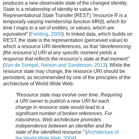
produces a new observable state of the changed identity.
State is a relationship of identity to value. In
Representational State Transfer (REST)
“resource R is a
temporally varying membership function MR(t), which for
time t maps to a set of entities, or values, which are
equivalent”
(
Fielding, 2000
). In linked data, which builds on
REST, the state is the representation (perceived value) to
which a resource URI dereferences, so that
“dereferencing
[the resource’s] URI at any specific moment yields a
response that reflects the resource’s state at that moment”
(
Van de Sompel, Nelson and Sanderson, 2013
). While the
resource state may change, the resource URI should be
persistent, as recommended by one of the principles of the
architecture of World Wide Web:
“Resource state may evolve over time. Requiring
a URI owner to publish a new URI for each
change in resource state would lead to a
significant number of broken references. For
robustness, Web architecture promotes
independence between an identifier and the
state of the identified resource.”
(
Architecture of
the World Wide Web, 2004
)