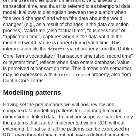
of time uses two temporal dimensions; valid time and
transaction time, and thus it is referred to as bitemporal data
model. It allows to distinguish between the situation when
“the world changes” and when “the data about the world
changes” (e.g., as a result of changes in the data collection
process). Valid time (also “actual time”, “business time” or
“application time”) captures when is the data valid in the
modelled world. Value is current during valid time. This
interpretation fits the
property from the Dublin
dcterms:valid
7
Core Terms vocabulary.
Transaction time (also “record time”
or “system time”) reflects when data enters database. Value
is perceived at transaction time. This dimension’s semantics
may be expressed with
property, also from
dcterms:created
Dublin Core Terms.
Modelling patterns
Having set the preliminaries we will now review and
compare data modelling patterns for capturing temporal
dimension of linked data. To limit our scope we selected only
the patterns that can be implemented within RDF without
extending it. That said, all the patterns can be expressed in
RDF, even though they might not have a defined semantics.