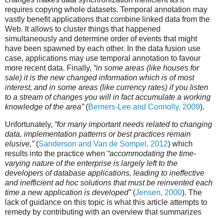
requires copying whole datasets. Temporal annotation may
vastly benefit applications that combine linked data from the
Web. It allows to cluster things that happened
simultaneously and determine order of events that might
have been spawned by each other. In the data fusion use
case, applications may use temporal annotation to favour
more recent data. Finally,
“in some areas (like houses for
sale) it is the new changed information which is of most
interest, and in some areas (like currency rates) if you listen
to a stream of changes you will in fact accumulate a working
knowledge of the area”
(
Berners-Lee and Connolly, 2009
).
Unfortunately,
“for many important needs related to changing
data, implementation patterns or best practices remain
elusive,”
(
Sanderson and Van de Sompel, 2012
) which
results into the practice when
“accommodating the time-
varying nature of the enterprise is largely left to the
developers of database applications, leading to ineffective
and inefficient ad hoc solutions that must be reinvented each
time a new application is developed”
(
Jensen, 2000
). The
lack of guidance on this topic is what this article attempts to
remedy by contributing with an overview that summarizes