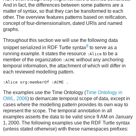
And in fact, the differences between some patterns are a
matter of syntax, so that they can be transformed to each
other. The overview features patterns based on reification,
concept of four-dimensionalism, dated URIs and named
graphs.
Throughout this section we will use the following data
8
snippet serialized in RDF Turtle syntax
to serve as a
running example. It states the resource
to be a
:Alice
member of the organization
without any anchoring
:ACME
temporal information, the attachment of which will differ in
each reviewed modelling pattern.
The examples use the Time Ontology (
Time Ontology in
OWL, 2006
) to demarcate temporal scope of data, except in
cases where the modelling pattern provides its own way to
represent the scope. The temporal annotation in all
examples asserts the data to be valid since 9 AM on January
1, 2000. The following examples use the RDF Turtle syntax
(unless stated otherwise) with these namespaces prefixes: