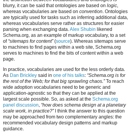
blurry, it can be said that ontologies are based on
logic
,
whereas vocabularies are based on
convention
. Ontologies
are typically used for tasks such as inferring additional data,
whereas vocabularies serve rather as structures for easier
parsing when exchanging data.
Alex Shubin
likened
Schema.org, as an example of markup vocabulary, to a set
of
“sitemaps for content”
(
source
). Whereas sitemaps serve
to machines to find pages within a web site, Schema.org
serves to machines to find the bits of content within a web
page.
In practice, vocabularies are used for the less orderly data.
As
Dan Brickley
said in
one of his talks
:
“Schema.org is for
the rest of the Web; for that big sprawling chaos.”
To reach
wide adoption vocabularies need to be generic and
application-agnostic so that they can be applied at the
largest scale possible. So, as asked at the
Schema.org
panel discussion
,
“how does schema design at a planetary
scale work, in practice?”
I think the answer to this question
may be approached from two complementary angles: the
recommended vocabulary design patterns and markup
guidance.