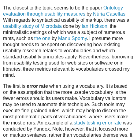
The closest to the topic seems to be the paper
Ontology
evaluation through usability measures
by
Núria Casellas
.
With regards to syntactical usability of markup, there was a
usability study of Microdata
done by
Ian Hickson
, the
minimalistic settings of which was a subject of numerous
rants, such as
the one
by
Manu Sporny
. I presume more
thought needs to be spent on discovering how existing
usability research relates to vocabularies and which
standard usability principles apply. Nevertherless, borrowing
from usability testing used for web sites or software or in
libraries, three metrics relevant to vocabularies crossed my
mind.
The first is
error rate
when using a vocabulary. It is based
on the assumption that the more usable vocabulary is the
fewer errors should its users make. Vocabulary validators
may be used to automate this technique. Such tools may
execute fine-grained rules, which may help to discern the
most problematic parts of vocabularies, where users make
the most errors. An example of a
study testing error rate
was
conducted by Yandex. Note, however, that it focused more
on markup syntaxes, rather than vocabularies themselves. It