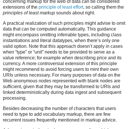
concerning markup for the web of data can be considered
extensions of the
principle of least effort
, so calling them the
principles of least markup
sounds about right.
A practical realization of such principles might advise to omit
data that can be computed automatically. This guidance
might encompass omitting inferrable types, including class
instantiations and literal datatypes, when there’s only one
valid option. Note that this approach doesn’t apply in cases
when “type” or “unit” needs to be provided to serve as a
value reference; for example when describing price and its
currency. A more controversial extension of this principle
might recommend to avoid forcing users to mint their own
URIs unless necessary. For many purposes of data on the
Web anonymous nodes represented with blank nodes are
sufficient, given that they may be transformed to URIs and
linked deterministically during data ingest and subsequent
processing.
Besides decreasing the number of characters that users
need to type to add vocabulary markup, there are few
recurrent issues frequently mentioned in markup advice.