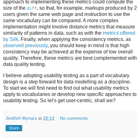
approach to implementing these metrics could compute the
size of the
, so that, for example, markups produced by 2
diff
users given the same web page and instruction to use the
same vocabulary can be compared. A more complex
implementation might involve distance metrics that measure
similarity of patterns in data, such as with the
metrics offered
by Silk
. Finally, when applying the consistency metrics, as
observed previously
, you should keep in mind is that high
consistency may be achieved at the expense of low overall
quality. Therefore, these metrics are best complemented with
data quality testing.
I believe adopting usability testing as a part of vocabulary
design is a step forward for data modelling as a discipline.
To start we will first need to find out what usability metrics
apply to vocabularies or develop new specific approaches to
usability testing. So let’s get user-centric, shall we?
Jindřich Mynarz
at
20:13
No comments:
Share