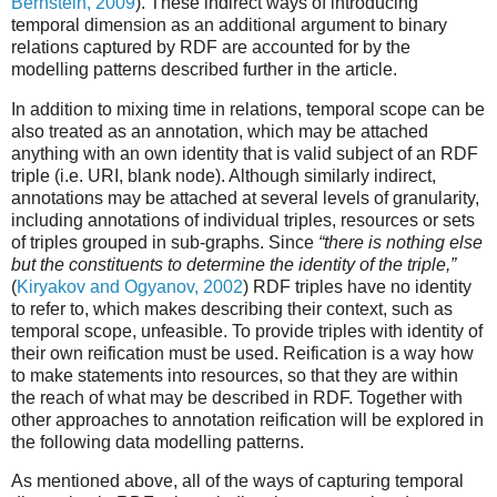
Bernstein, 2009
). These indirect ways of introducing
temporal dimension as an additional argument to binary
relations captured by RDF are accounted for by the
modelling patterns described further in the article.
In addition to mixing time in relations, temporal scope can be
also treated as an annotation, which may be attached
anything with an own identity that is valid subject of an RDF
triple (i.e. URI, blank node). Although similarly indirect,
annotations may be attached at several levels of granularity,
including annotations of individual triples, resources or sets
of triples grouped in sub-graphs. Since
“there is nothing else
but the constituents to determine the identity of the triple,”
(
Kiryakov and Ogyanov, 2002
) RDF triples have no identity
to refer to, which makes describing their context, such as
temporal scope, unfeasible. To provide triples with identity of
their own reification must be used. Reification is a way how
to make statements into resources, so that they are within
the reach of what may be described in RDF. Together with
other approaches to annotation reification will be explored in
the following data modelling patterns.
As mentioned above, all of the ways of capturing temporal