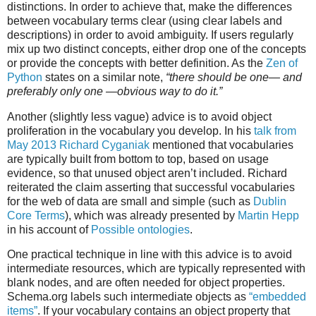
distinctions. In order to achieve that, make the differences
between vocabulary terms clear (using clear labels and
descriptions) in order to avoid ambiguity. If users regularly
mix up two distinct concepts, either drop one of the concepts
or provide the concepts with better definition. As the
Zen of
Python
states on a similar note,
“there should be one— and
preferably only one —obvious way to do it.”
Another (slightly less vague) advice is to avoid object
proliferation in the vocabulary you develop. In his
talk from
May 2013
Richard Cyganiak
mentioned that vocabularies
are typically built from bottom to top, based on usage
evidence, so that unused object aren’t included. Richard
reiterated the claim asserting that successful vocabularies
for the web of data are small and simple (such as
Dublin
Core Terms
), which was already presented by
Martin Hepp
in his account of
Possible ontologies
.
One practical technique in line with this advice is to avoid
intermediate resources, which are typically represented with
blank nodes, and are often needed for object properties.
Schema.org labels such intermediate objects as
“embedded
items”
. If your vocabulary contains an object property that