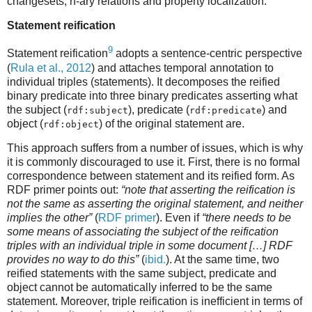
changesets, n-ary relations and property localization.
Statement reification
9
Statement reification
adopts a sentence-centric perspective
(
Rula et al., 2012
) and attaches temporal annotation to
individual triples (statements). It decomposes the reified
binary predicate into three binary predicates asserting what
the subject (
), predicate (
) and
rdf:subject
rdf:predicate
object (
) of the original statement are.
rdf:object
This approach suffers from a number of issues, which is why
it is commonly discouraged to use it. First, there is no formal
correspondence between statement and its reified form. As
RDF primer points out:
“note that asserting the reification is
not the same as asserting the original statement, and neither
implies the other”
(
RDF primer
). Even if
“there needs to be
some means of associating the subject of the reification
triples with an individual triple in some document […] RDF
provides no way to do this”
(
ibid.
). At the same time, two
reified statements with the same subject, predicate and
object cannot be automatically inferred to be the same
statement. Moreover, triple reification is inefficient in terms of