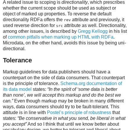
A related issue to scoping is
directionality
, which prescribes
whether the current scope should be used as subject or
object of marked up properties. To reverse the default
directionality RDFa offers the
attribute and previously, it
rev
used reverse direction for
attribute as well. Directionality,
src
among other issues, is described by
Gregg Kellogg
in his list
of
common pitfalls when marking up HTML with RDFa
.
Microdata, on the other hand, avoids this issue by being uni-
directional.
Tolerance
Markup guidelines for data publishers should have a
counterpart on the side of data consumers. That counterpart
is the principle of tolerance.
Schema.org documentation of
its data model
states:
“In the spirit of ‘some data is better
than none’, we will accept this markup and do the best we
can.”
Even though markup may be broken in many different
ways, data consumers should try to be fault-tolerant. This
attitude is in line with
Postel’s principle of robustness
that
states:
“Be conservative in what you send, be liberal in what
you accept”
And so I think that until we know better about
vocabulary design, we better be tolerant and liberal about