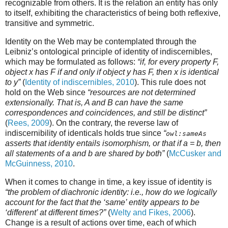
recognizable from others. It is the relation an entity has only
to itself, exhibiting the characteristics of being both reflexive,
transitive and symmetric.
Identity on the Web may be contemplated through the
Leibniz’s ontological principle of identity of indiscernibles,
which may be formulated as follows:
“if, for every property F,
object x has F if and only if object y has F, then x is identical
to y”
(
Identity of indiscernibles, 2010
). This rule does not
hold on the Web since
“resources are not determined
extensionally. That is, A and B can have the same
correspondences and coincidences, and still be distinct”
(
Rees, 2009
). On the contrary, the reverse law of
indiscernibility of identicals holds true since
“
owl:sameAs
asserts that identity entails isomorphism, or that if a = b, then
all statements of a and b are shared by both”
(
McCusker and
McGuinness, 2010
.
When it comes to change in time, a key issue of identity is
“the problem of diachronic identity: i.e., how do we logically
account for the fact that the ‘same’ entity appears to be
‘different’ at different times?”
(
Welty and Fikes, 2006
).
Change is a result of actions over time, each of which