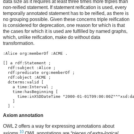
data size as it requires at least three times more triples than
non-reified statement. If statement reification is used, every
temporally annotated statement has to be reified, as there is
no grouping possible. Given these concerns triple reification
is considered for deprecation, one reason for which is that
the cases for which it is used are fulfilled by named graphs,
which, unlike reification, make do without data
transformation.
:Alice org:memberOf :ACME .

[] a rdf:Statement ;

  rdf:subject :Alice ;

  rdf:predicate org:memberOf ;

  rdf:object :ACME ;

  dcterms:valid [

    a time:Interval ;

    time:hasBeginning [

      time:inXSDDateTime "2000-01-01T09:00:00Z"^^xsd:da
    ]    

Axiom annotation
OWL 2 offers a way for expressing annotations about
10
axioms.
OWL annotations are
“pieces of extra-logical