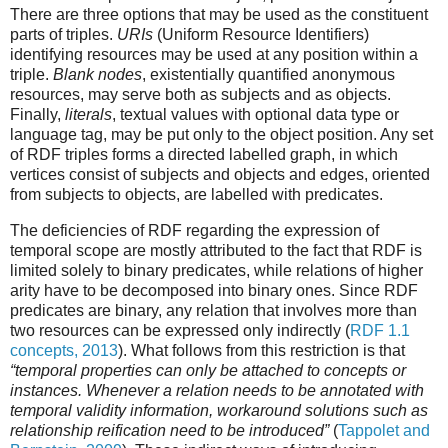
There are three options that may be used as the constituent
parts of triples.
URIs
(Uniform Resource Identifiers)
identifying resources may be used at any position within a
triple.
Blank nodes
, existentially quantified anonymous
resources, may serve both as subjects and as objects.
Finally,
literals
, textual values with optional data type or
language tag, may be put only to the object position. Any set
of RDF triples forms a directed labelled graph, in which
vertices consist of subjects and objects and edges, oriented
from subjects to objects, are labelled with predicates.
The deficiencies of RDF regarding the expression of
temporal scope are mostly attributed to the fact that RDF is
limited solely to binary predicates, while relations of higher
arity have to be decomposed into binary ones. Since RDF
predicates are binary, any relation that involves more than
two resources can be expressed only indirectly (
RDF 1.1
concepts, 2013
). What follows from this restriction is that
“temporal properties can only be attached to concepts or
instances. Whenever a relation needs to be annotated with
temporal validity information, workaround solutions such as
relationship reification need to be introduced”
(
Tappolet and