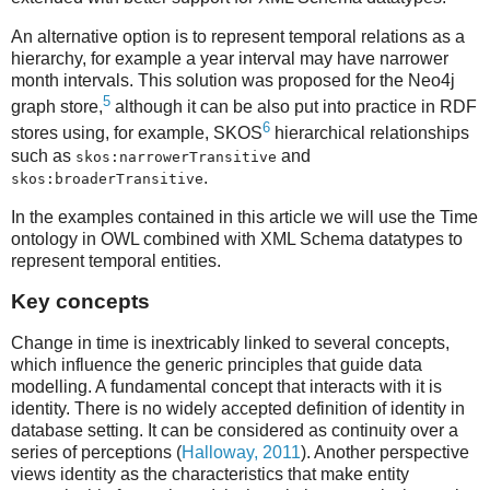
An alternative option is to represent temporal relations as a
hierarchy, for example a year interval may have narrower
month intervals. This solution was proposed for the Neo4j
5
graph store,
although it can be also put into practice in RDF
6
stores using, for example, SKOS
hierarchical relationships
such as
and
skos:narrowerTransitive
.
skos:broaderTransitive
In the examples contained in this article we will use the Time
ontology in OWL combined with XML Schema datatypes to
represent temporal entities.
Key concepts
Change in time is inextricably linked to several concepts,
which influence the generic principles that guide data
modelling. A fundamental concept that interacts with it is
identity. There is no widely accepted definition of identity in
database setting. It can be considered as continuity over a
series of perceptions (
Halloway, 2011
). Another perspective
views identity as the characteristics that make entity