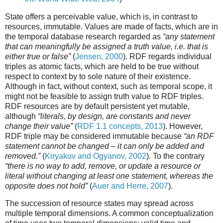
State offers a perceivable value, which is, in contrast to
resources, immutable. Values are made of facts, which are in
the temporal database research regarded as
“any statement
that can meaningfully be assigned a truth value, i.e. that is
either true or false”
(
Jensen, 2000
). RDF regards individual
triples as atomic facts, which are held to be true without
respect to context by to sole nature of their existence.
Although in fact, without context, such as temporal scope, it
might not be feasible to assign truth value to RDF triples.
RDF resources are by default persistent yet mutable,
although
“literals, by design, are constants and never
change their value”
(
RDF 1.1 concepts, 2013
). However,
RDF triple may be considered immutable because
“an RDF
statement cannot be changed – it can only be added and
removed.”
(
Kiryakov and Ogyanov, 2002
). To the contrary
“there is no way to add, remove, or update a resource or
literal without changing at least one statement, whereas the
opposite does not hold”
(
Auer and Herre, 2007
).
The succession of resource states may spread across
multiple temporal dimensions. A common conceptualization