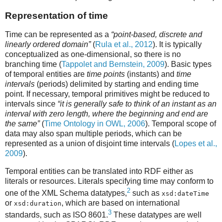
Representation of time
Time can be represented as a
“point-based, discrete and
linearly ordered domain”
(
Rula et al., 2012
). It is typically
conceptualized as one-dimensional, so there is no
branching time (
Tappolet and Bernstein, 2009
). Basic types
of temporal entities are
time points
(instants) and
time
intervals
(periods) delimited by starting and ending time
point. If necessary, temporal primitives might be reduced to
intervals since
“it is generally safe to think of an instant as an
interval with zero length, where the beginning and end are
the same”
(
Time Ontology in OWL, 2006
). Temporal scope of
data may also span multiple periods, which can be
represented as a union of disjoint time intervals (
Lopes et al.,
2009
).
Temporal entities can be translated into RDF either as
literals or resources. Literals specifying time may conform to
2
one of the XML Schema datatypes,
such as
xsd:dateTime
or
, which are based on international
xsd:duration
3
standards, such as ISO 8601.
These datatypes are well