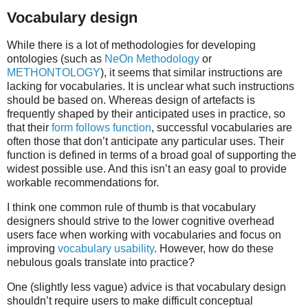
Vocabulary design
While there is a lot of methodologies for developing
ontologies (such as
NeOn Methodology
or
METHONTOLOGY
), it seems that similar instructions are
lacking for vocabularies. It is unclear what such instructions
should be based on. Whereas design of artefacts is
frequently shaped by their anticipated uses in practice, so
that their
form follows function
, successful vocabularies are
often those that don’t anticipate any particular uses. Their
function is defined in terms of a broad goal of supporting the
widest possible use. And this isn’t an easy goal to provide
workable recommendations for.
I think one common rule of thumb is that vocabulary
designers should strive to the lower cognitive overhead
users face when working with vocabularies and focus on
improving
vocabulary usability
. However, how do these
nebulous goals translate into practice?
One (slightly less vague) advice is that vocabulary design
shouldn’t require users to make difficult conceptual