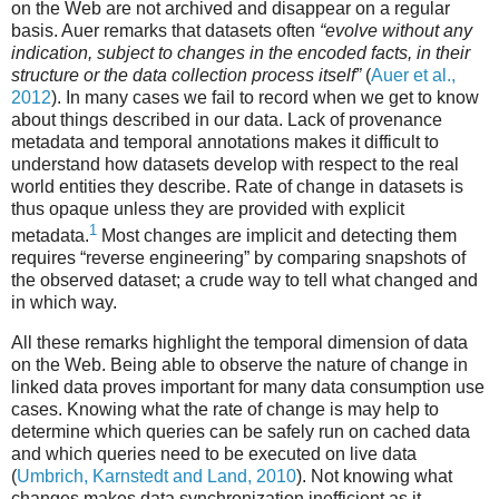
on the Web are not archived and disappear on a regular
basis. Auer remarks that datasets often
“evolve without any
indication, subject to changes in the encoded facts, in their
structure or the data collection process itself”
(
Auer et al.,
2012
). In many cases we fail to record when we get to know
about things described in our data. Lack of provenance
metadata and temporal annotations makes it difficult to
understand how datasets develop with respect to the real
world entities they describe. Rate of change in datasets is
thus opaque unless they are provided with explicit
1
metadata.
Most changes are implicit and detecting them
requires “reverse engineering” by comparing snapshots of
the observed dataset; a crude way to tell what changed and
in which way.
All these remarks highlight the temporal dimension of data
on the Web. Being able to observe the nature of change in
linked data proves important for many data consumption use
cases. Knowing what the rate of change is may help to
determine which queries can be safely run on cached data
and which queries need to be executed on live data
(
Umbrich, Karnstedt and Land, 2010
). Not knowing what
changes makes data synchronization inefficient as it