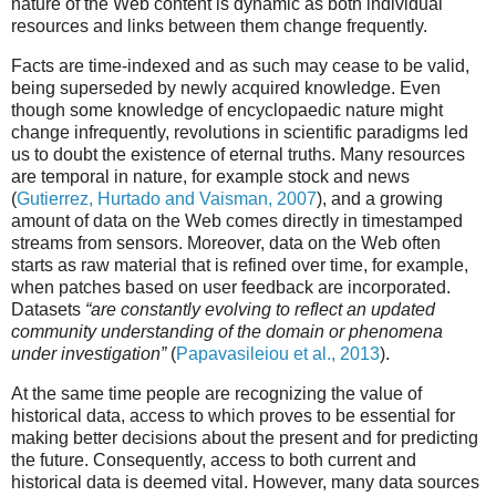
nature of the Web content is dynamic as both individual
resources and links between them change frequently.
Facts are time-indexed and as such may cease to be valid,
being superseded by newly acquired knowledge. Even
though some knowledge of encyclopaedic nature might
change infrequently, revolutions in scientific paradigms led
us to doubt the existence of eternal truths. Many resources
are temporal in nature, for example stock and news
(
Gutierrez, Hurtado and Vaisman, 2007
), and a growing
amount of data on the Web comes directly in timestamped
streams from sensors. Moreover, data on the Web often
starts as raw material that is refined over time, for example,
when patches based on user feedback are incorporated.
Datasets
“are constantly evolving to reflect an updated
community understanding of the domain or phenomena
under investigation”
(
Papavasileiou et al., 2013
).
At the same time people are recognizing the value of
historical data, access to which proves to be essential for
making better decisions about the present and for predicting
the future. Consequently, access to both current and
historical data is deemed vital. However, many data sources