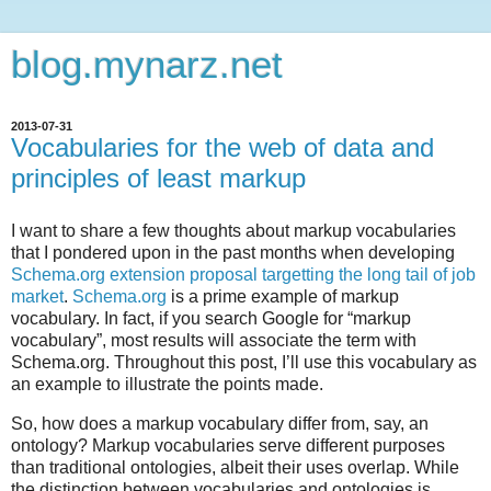
blog.mynarz.net
2013-07-31
Vocabularies for the web of data and
principles of least markup
I want to share a few thoughts about markup vocabularies
that I pondered upon in the past months when developing
Schema.org extension proposal targetting the long tail of job
market
.
Schema.org
is a prime example of markup
vocabulary. In fact, if you search Google for “markup
vocabulary”, most results will associate the term with
Schema.org. Throughout this post, I’ll use this vocabulary as
an example to illustrate the points made.
So, how does a markup vocabulary differ from, say, an
ontology? Markup vocabularies serve different purposes
than traditional ontologies, albeit their uses overlap. While
the distinction between vocabularies and ontologies is