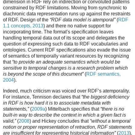
dimension in RDF rely on indirection or convoluted patterns
constrained by RDF limitations. Moving from synchronic to
diachronic data representation runs up against the restraints
of RDF. Design of the
“RDF data model is atemporal”
(
RDF
1.1 concepts, 2013
) and there no native support for
incorporating time. The format’s specification leaves
handling temporal data out of its scope and delegates the
question of expressing such data to RDF vocabularies and
ontologies. Current RDF specifications also evade the issue
of semantics of temporally variant resources by recognizing
that
“to provide an adequate semantics which would be
sensitive to temporal changes is a research problem which
is beyond the scope of this document”
(
RDF semantics,
2004
).
Indeed, much criticism was voiced over RDF’s atemporality.
For instance, Tennison declares that
“the biggest deficiency
in RDF is how hard it is to associate metadata with
statements,”
(
2009a
) Mittelbach specifies that
“there is no
built-in way to describe the context in which a given fact is
valid,”
(
2008
) and Hickey concludes that
“without a temporal
notion or proper representation of retraction, RDF statements
are insufficient for representing historical information”
(
2013
).