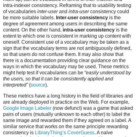
intra-indexer consistency. Reframing that to usability testing
of vocabularies
inter-user
and
intra-user
consistency could
be more suitable labels.
Inter-user consistency
is the
degree of agreement among users in describing the same
content. On the other hand,
intra-user consistency
is the
extent to which one is consistent in marking up content with
oneself. Consistent use of a vocabulary may be taken as a
sign that the vocabulary terms are not ambiguously defined,
so that users do not confuse them. It may also show that
there is a documentation providing clear guidance on the
ways in which the vocabulary may be used. These metrics
might help test if vocabularies can be
“easily understood by
the users, so that it can be consistently applied and
interpreted”
(
source
).
These metrics have a long history in the field of libraries and
are already deployed in practice on the Web. For example,
Google Image Labeler
(now defunct) was a game that asked
pairs of users (mutually unknown to each other) to label the
same image and rewarded them if they agreed on a label. A
similar service that works on the same principle rewarding
consistency is
LibraryThing’s CoverGuess
. A naïve