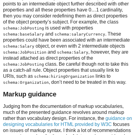
points to an intermediate object further described with other
properties and all these properties have 0…1 cardinality,
then you may consider redefining them as direct properties
of the object property’s subject. For example, the class
is used with properties
schema:JobPosting
and
. These
schema:baseSalary
schema:salaryCurrency
properties could have been associated with an intermediate
object, or even with 2 intermediate objects
schema:Salary
and
, however, they are
schema:JobPosition
schema:Salary
instead attached as direct properties of the
class. Be careful though not to take this
schema:JobPosting
as a catch-all rule. Object properties that usually link to
URIs, such as
links to
schema:hiringOrganization
, don’t need to be treated in this way.
schema:Organization
Markup guidance
Judging from the documentation of markup vocabularies,
much of the presented guidance revolves around markup
rather than vocabulary design. For instance, the
guidance on
designing vocabularies for HTML provided by W3C
focuses
on issues of markup syntax. I think a lot of recommendations