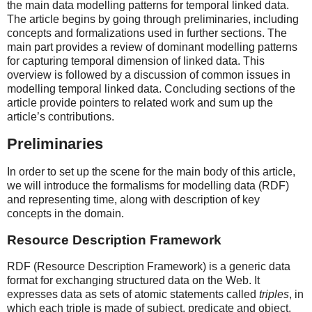
the main data modelling patterns for temporal linked data.
The article begins by going through preliminaries, including
concepts and formalizations used in further sections. The
main part provides a review of dominant modelling patterns
for capturing temporal dimension of linked data. This
overview is followed by a discussion of common issues in
modelling temporal linked data. Concluding sections of the
article provide pointers to related work and sum up the
article’s contributions.
Preliminaries
In order to set up the scene for the main body of this article,
we will introduce the formalisms for modelling data (RDF)
and representing time, along with description of key
concepts in the domain.
Resource Description Framework
RDF (Resource Description Framework) is a generic data
format for exchanging structured data on the Web. It
expresses data as sets of atomic statements called
triples
, in
which each triple is made of subject, predicate and object.