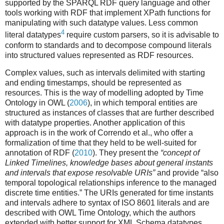
supported by the SPARQL RDF query language and other
tools working with RDF that implement XPath functions for
manipulating with such datatype values. Less common
4
literal datatypes
require custom parsers, so it is advisable to
conform to standards and to decompose compound literals
into structured values represented as RDF resources.
Complex values, such as intervals delimited with starting
and ending timestamps, should be represented as
resources. This is the way of modelling adopted by Time
Ontology in OWL (
2006
), in which temporal entities are
structured as instances of classes that are further described
with datatype properties. Another application of this
approach is in the work of Correndo et al., who offer a
formalization of time that they held to be well-suited for
annotation of RDF (
2010
). They present the
“concept of
Linked Timelines, knowledge bases about general instants
and intervals that expose resolvable URIs”
and provide “also
temporal topological relationships inference to the managed
discrete time entities.” The URIs generated for time instants
and intervals adhere to syntax of ISO 8601 literals and are
described with OWL Time Ontology, which the authors
extended with better support for XML Schema datatypes.