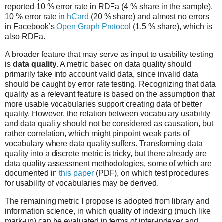
reported 10 % error rate in RDFa (4 % share in the sample),
10 % error rate in
hCard
(20 % share) and almost no errors
in Facebook’s
Open Graph Protocol
(1.5 % share), which is
also RDFa.
A broader feature that may serve as input to usability testing
is
data quality
. A metric based on data quality should
primarily take into account valid data, since invalid data
should be caught by error rate testing. Recognizing that data
quality as a relevant feature is based on the assumption that
more usable vocabularies support creating data of better
quality. However, the relation between vocabulary usability
and data quality should not be considered as causation, but
rather correlation, which might pinpoint weak parts of
vocabulary where data quality suffers. Transforming data
quality into a discrete metric is tricky, but there already are
data quality assessment methodologies, some of which are
documented in
this paper
(PDF), on which test procedures
for usability of vocabularies may be derived.
The remaining metric I propose is adopted from library and
information science, in which quality of indexing (much like
mark-up) can be evaluated in terms of inter-indexer and