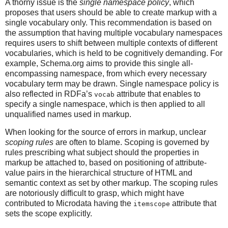
A thorny issue is the
single namespace policy
, which
proposes that users should be able to create markup with a
single vocabulary only. This recommendation is based on
the assumption that having multiple vocabulary namespaces
requires users to shift between multiple contexts of different
vocabularies, which is held to be cognitively demanding. For
example, Schema.org aims to provide this single all-
encompassing namespace, from which every necessary
vocabulary term may be drawn. Single namespace policy is
also reflected in RDFa’s
attribute that enables to
vocab
specify a single namespace, which is then applied to all
unqualified names used in markup.
When looking for the source of errors in markup, unclear
scoping rules
are often to blame. Scoping is governed by
rules prescribing what subject should the properties in
markup be attached to, based on positioning of attribute-
value pairs in the hierarchical structure of HTML and
semantic context as set by other markup. The scoping rules
are notoriously difficult to grasp, which might have
contributed to Microdata having the
attribute that
itemscope
sets the scope explicitly.