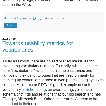
data on the Web.
Jindřich Mynarz
at
14:21
4 comments:
Share
2013-07-29
Towards usability metrics for
vocabularies
As far as I know, there are no established measures for
evaluating vocabulary usability. To clarify, when I use the
term “vocabularies”, what I mean simple schemas and
lightweight lexical ontologies that are used primarily for
marking up content embedded in web pages, using syntaxes
such as Microdata or RDFa. A good example of such
vocabulary is
Schema.org
, an overarching, yet simple
schema of things and relations that four big search engines
(Google, Microsoft Bing, Yahoo! and Yandex) deem to be
important to their users.