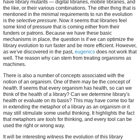
have library mutants — digital libraries, mobile libraries, and
the like, or their various combinations. The other thing that is
mentioned in the minimal requirements to run the evolution
is the
selective pressure
. Now it seems that libraries feel
some kind of pressure that is coming either from their
funders or patrons. Because we have these basic
mechanisms in place, the question is if we can optimize the
library evolution to run faster and be more efficient. However,
as we've discovered in the past,
eugenics
does not work that
well. The reason why can stem from treating organisms as
machines.
There is also a number of concepts associated with the
notion of an organism. One of them may be the concept of
health
. If seems that every organism has health, so can we
think of the health of a library? Can we determine library's
health or evaluate on its basis? This may have come too far
in extending the metaphor of a library as an organism or it
may still stimulate some useful thinking. It highlights the fact
that metaphors are
tools
for thinking, and every tool can be
used the right or wrong way.
It will be interesting witness the evolution of this library