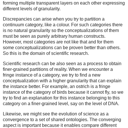
forming multiple transparent layers on each other expressing
different levels of granularity.
Discrepancies can arise when you try to partition a
continuum category, like a colour. For such categories there
is no natural granularity so the conceptualizations of them
must be seen as purely arbitrary human constructs.
However, most categories are not like that and for them
some conceptualizations can be proven better than others.
So this is the domain of scientific research.
Scientific research can be also seen as a process to obtain
finer-grained partitions of reality. When we encounter a
fringe instance of a category, we try to find a new
conceptualization with a higher granularity that can explain
the instance better. For example, an ostrich is a fringe
instance of the category of birds because it cannot fly, so we
try to find an explanation for this instance belonging to this
category on a finer-grained level, say on the level of DNA.
Likewise, we might see the evolution of science as a
convergence to a set of shared ontologies. The converging
aspect is important because it enables compare different