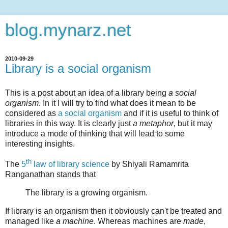
blog.mynarz.net
2010-09-29
Library is a social organism
This is a post about an idea of a library being
a social
organism
. In it I will try to find what does it mean to be
considered as
a social organism
and if it is useful to think of
libraries in this way. It is clearly just
a metaphor
, but it may
introduce a mode of thinking that will lead to some
interesting insights.
th
The
5
law of library science
by Shiyali Ramamrita
Ranganathan stands that
The library is a growing organism.
If library is an organism then it obviously can't be treated and
managed like
a machine
. Whereas machines are
made
,