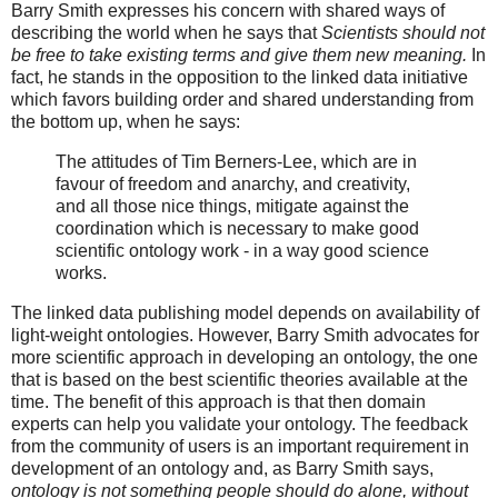
Barry Smith expresses his concern with shared ways of
describing the world when he says that
Scientists should not
be free to take existing terms and give them new meaning.
In
fact, he stands in the opposition to the linked data initiative
which favors building order and shared understanding from
the bottom up, when he says:
The attitudes of Tim Berners-Lee, which are in
favour of freedom and anarchy, and creativity,
and all those nice things, mitigate against the
coordination which is necessary to make good
scientific ontology work - in a way good science
works.
The linked data publishing model depends on availability of
light-weight ontologies. However, Barry Smith advocates for
more scientific approach in developing an ontology, the one
that is based on the best scientific theories available at the
time. The benefit of this approach is that then domain
experts can help you validate your ontology. The feedback
from the community of users is an important requirement in
development of an ontology and, as Barry Smith says,
ontology is not something people should do alone, without