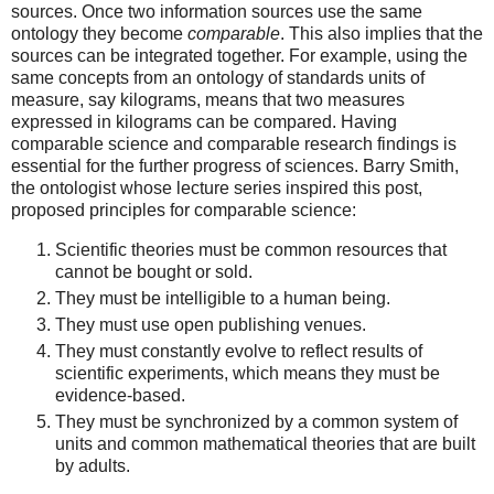
sources. Once two information sources use the same
ontology they become
comparable
. This also implies that the
sources can be integrated together. For example, using the
same concepts from an ontology of standards units of
measure, say kilograms, means that two measures
expressed in kilograms can be compared. Having
comparable science and comparable research findings is
essential for the further progress of sciences. Barry Smith,
the ontologist whose lecture series inspired this post,
proposed principles for comparable science:
Scientific theories must be common resources that
cannot be bought or sold.
They must be intelligible to a human being.
They must use open publishing venues.
They must constantly evolve to reflect results of
scientific experiments, which means they must be
evidence-based.
They must be synchronized by a common system of
units and common mathematical theories that are built
by adults.