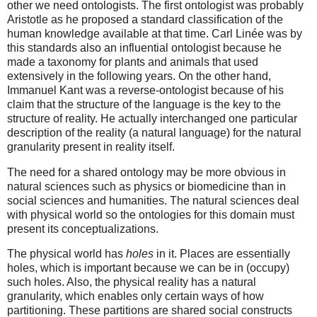
other we need ontologists. The first ontologist was probably
Aristotle as he proposed a standard classification of the
human knowledge available at that time. Carl Linée was by
this standards also an influential ontologist because he
made a taxonomy for plants and animals that used
extensively in the following years. On the other hand,
Immanuel Kant was a reverse-ontologist because of his
claim that the structure of the language is the key to the
structure of reality. He actually interchanged one particular
description of the reality (a natural language) for the natural
granularity present in reality itself.
The need for a shared ontology may be more obvious in
natural sciences such as physics or biomedicine than in
social sciences and humanities. The natural sciences deal
with physical world so the ontologies for this domain must
present its conceptualizations.
The physical world has
holes
in it. Places are essentially
holes, which is important because we can be in (occupy)
such holes. Also, the physical reality has a natural
granularity, which enables only certain ways of how
partitioning. These partitions are shared social constructs