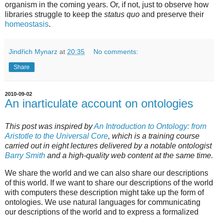
organism in the coming years. Or, if not, just to observe how
libraries struggle to keep the
status quo
and preserve their
homeostasis
.
Jindřich Mynarz
at
20:35
No comments:
Share
2010-09-02
An inarticulate account on ontologies
This post was inspired by
An Introduction to Ontology: from
Aristotle to the Universal Core
, which is a training course
carried out in eight lectures delivered by a notable ontologist
Barry Smith
and a high-quality web content at the same time.
We share the world and we can also share our descriptions
of this world. If we want to share our descriptions of the world
with computers these description might take up the form of
ontologies. We use natural languages for communicating
our descriptions of the world and to express a formalized