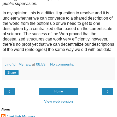
public supervision.
In my opinion, this is a difficult question to resolve and it is
unclear whether we can converge to a shared description of
the world from the bottom up or we need to get to one
description by a centralized effort based on the current state
of science. The success of the Web proved that the
decetralized structures can work very efficiently, however,
there's no proof yet that we can decentralize our descriptions
of the world (ontologies) the same way we did with out data.
Jindřich Mynarz
at
08:59
No comments:
Share
‹
›
Home
View web version
About
Jindřich Mynarz