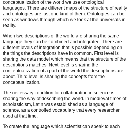
conceptualization of the world we use ontological
languages. There are different maps of the structure of reality
and ontologies are just one kind of them. Ontologies can be
seen as windows through which we look at the universals in
reality.
When two descriptions of the world are sharing the same
language they can be combined and integrated. There are
different levels of integration that is possible depending on
the things the descriptions have in common. First level is
sharing the data model which means that the structure of the
descriptions matches. Next level is sharing the
conceptualization of a part of the world the descriptions are
about. Third level is sharing the concepts from the
conceptualization.
The necessary condition for collaboration in science is
sharing the way of describing the world. In medieval times of
scholasticism, Latin was established as a language of
science, as a controlled vocabulary that every researcher
used at that time.
To create the language which scientist can speak to each