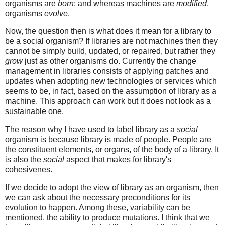
organisms are
born
; and whereas machines are
modified
,
organisms
evolve
.
Now, the question then is what does it mean for a library to
be a social organism? If libraries are not machines then they
cannot be simply build, updated, or repaired, but rather they
grow
just as other organisms do. Currently the change
management in libraries consists of applying patches and
updates when adopting new technologies or services which
seems to be, in fact, based on the assumption of library as a
machine. This approach can work but it does not look as a
sustainable one.
The reason why I have used to label library as a
social
organism is because library is made of people. People are
the constituent elements, or organs, of the body of a library. It
is also the
social
aspect that makes for library's
cohesivenes.
If we decide to adopt the view of library as an organism, then
we can ask about the necessary preconditions for its
evolution to happen. Among these, variability can be
mentioned, the ability to produce mutations. I think that we