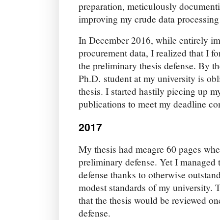
preparation, meticulously documenti
improving my crude data processing 
In December 2016, while entirely i
procurement data, I realized that I fo
the preliminary thesis defense. By th
Ph.D. student at my university is ob
thesis. I started hastily piecing up 
publications to meet my deadline co
2017
My thesis had meagre 60 pages when 
preliminary defense. Yet I managed t
defense thanks to otherwise outstand
modest standards of my university. 
that the thesis would be reviewed on
defense.