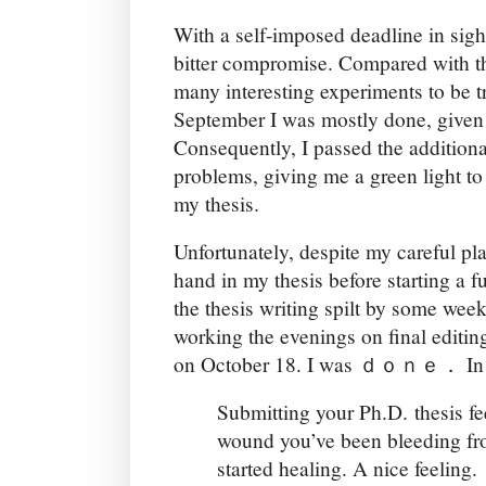
With a self-imposed deadline in sigh
bitter compromise. Compared with the
many interesting experiments to be t
September I was mostly done, give
Consequently, I passed the additiona
problems, giving me a green light to 
my thesis.
Unfortunately, despite my careful pl
hand in my thesis before starting a fu
the thesis writing spilt by some wee
working the evenings on final editin
on October 18. I was ｄｏｎｅ． In r
Submitting your Ph.D. thesis fe
wound you’ve been bleeding fro
started healing. A nice feeling.