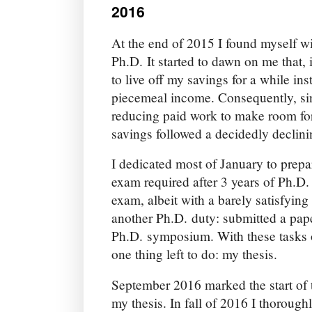
2016
At the end of 2015 I found myself w
Ph.D. It started to dawn on me that, if
to live off my savings for a while in
piecemeal income. Consequently, sin
reducing paid work to make room for
savings followed a decidedly declini
I dedicated most of January to prepar
exam required after 3 years of Ph.D
exam, albeit with a barely satisfying
another Ph.D. duty: submitted a pape
Ph.D. symposium. With these tasks o
one thing left to do: my thesis.
September 2016 marked the start of t
my thesis. In fall of 2016 I thorough