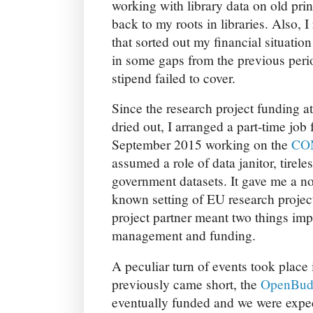
working with library data on old prin
back to my roots in libraries. Also, 
that sorted out my financial situatio
in some gaps from the previous perio
stipend failed to cover.
Since the research project funding a
dried out, I arranged a part-time job 
September 2015 working on the
CO
assumed a role of data janitor, tire
government datasets. It gave me a no
known setting of EU research projec
project partner meant two things imp
management and funding.
A peculiar turn of events took place 
previously came short, the
OpenBud
eventually funded and we were expect