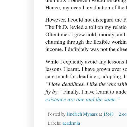
Hence, my overall evaluation of the
However, I could not disregard the Ph
The Ph.D. levied a toll on my relatio
Oftentimes I grew cold, moody, and 
churning through the flexible workin
income. I definitely was not the chee
While I explicitly avoid any lessons 
lessons I learnt. I have grown ever so
care much for deadlines, adopting t
“I love deadlines. I like the whoosh
fly by.”
Finally, I have learnt to und
existence are one and the same.”
Posted by
Jindřich Mynarz
at
15:48
2 c
Labels:
academia