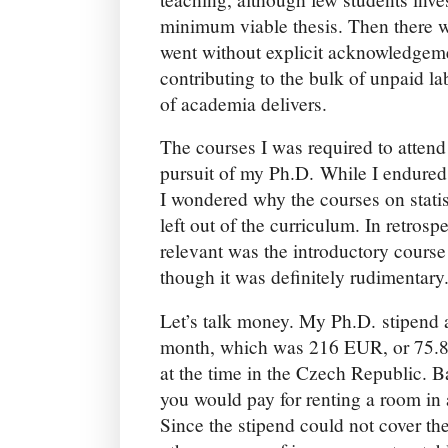
minimum viable thesis. Then there w
went without explicit acknowledgeme
contributing to the bulk of unpaid l
of academia delivers.
The courses I was required to attend 
pursuit of my Ph.D. While I endure
I wondered why the courses on stati
left out of the curriculum. In retros
relevant was the introductory course
though it was definitely rudimentary
Let’s talk money. My Ph.D. stipen
month, which was 216 EUR, or 75.8
at the time in the Czech Republic. B
you would pay for renting a room in 
Since the stipend could not cover the 