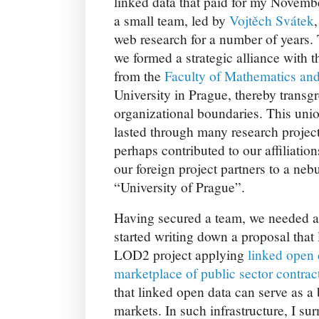
linked data that paid for my Novemb
a small team, led by
Vojtěch Svátek
web research for a number of years. 
we formed a strategic alliance with 
from the
Faculty of Mathematics an
University in Prague, thereby transgr
organizational boundaries. This unio
lasted through many research project
perhaps contributed to our affiliatio
our foreign project partners to a neb
“University of Prague”.
Having secured a team, we needed a 
started writing down a proposal that l
LOD2 project applying
linked open 
marketplace of public sector contrac
that linked open data can serve as a b
markets. In such infrastructure, I s