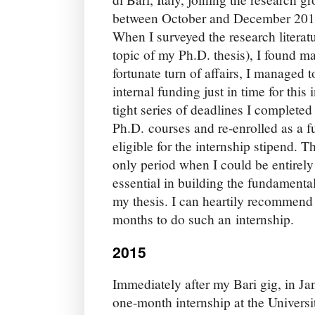
between October and December 2014.
When I surveyed the research litera
topic of my Ph.D. thesis), I found ma
fortunate turn of affairs, I managed 
internal funding just in time for thi
tight series of deadlines I completed
Ph.D. courses and re-enrolled as a fu
eligible for the internship stipend. T
only period when I could be entirely
essential in building the fundamenta
my thesis. I can heartily recommend
months to do such an internship.
2015
Immediately after my Bari gig, in Ja
one-month internship at the Univers