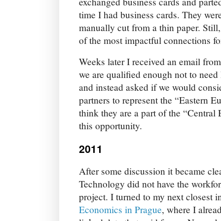
exchanged business cards and parted 
time I had business cards. They were
manually cut from a thin paper. Still
of the most impactful connections f
Weeks later I received an email fro
we are qualified enough not to need
and instead asked if we would consid
partners to represent the “Eastern E
think they are a part of the “Central
this opportunity.
2011
After some discussion it became clea
Technology did not have the workfor
project. I turned to my next closest i
Economics in Prague
, where I alre