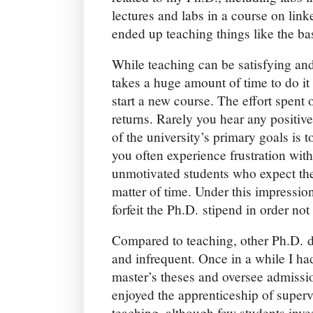
lectures and labs in a course on lin
ended up teaching things like the bas
While teaching can be satisfying and
takes a huge amount of time to do it
start a new course. The effort spent
returns. Rarely you hear any positiv
of the university’s primary goals is 
you often experience frustration with
unmotivated students who expect the
matter of time. Under this impression,
forfeit the Ph.D. stipend in order not
Compared to teaching, other Ph.D. d
and infrequent. Once in a while I ha
master’s theses and oversee admissi
enjoyed the apprenticeship of super
teaching, although few students inve