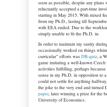
soon as possible, despite any plans
reluctantly accepted a part-time invo
starting in May 2015. With mixed fee
from my Ph.D., lasting till Septemb
with EEA ended. Due to the workloa
simply unable to fit the Ph.D. in.
In order to maintain my sanity durin
occasionally worked on things whims
curricular” efforts was
DB-quiz
, a 
game imitating a well-known Czech 
activities fulfilling, perhaps becaus
sense in my Ph.D. in opposition to a
could not settle for anything halfway
the joke to the very end and turned
paper
, later winning a prize for the 
University of Economics.