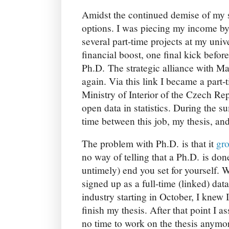
Amidst the continued demise of my s
options. I was piecing my income b
several part-time projects at my univ
financial boost, one final kick befor
Ph.D. The strategic alliance with M
again. Via this link I became a part-
Ministry of Interior of the Czech Re
open data in statistics. During the 
time between this job, my thesis, a
The problem with Ph.D. is that it
gr
no way of telling that a Ph.D. is don
untimely) end you set for yourself. 
signed up as a full-time (linked) da
industry starting in October, I knew 
finish my thesis. After that point I
no time to work on the thesis anymo