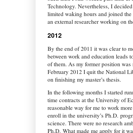
Technology. Nevertheless, I decided 
limited waking hours and joined the
an external researcher working on t
2012
By the end of 2011 it was clear to me
between work and education leads to 
of them. As my former position was n
February 2012 I quit the National Li
on finishing my master’s thesis.
In the following months I started runn
time contracts at the University of 
reasonable way for me to work more
enroll in the university’s Ph.D. pr
science. There were no research amb
Ph.D. What made me apply for it was