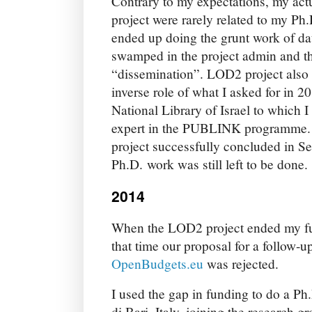
Contrary to my expectations, my act
project were rarely related to my Ph
ended up doing the grunt work of da
swamped in the project admin and th
“dissemination”. LOD2 project also 
inverse role of what I asked for in 2
National Library of Israel to which I
expert in the PUBLINK programme. 
project successfully concluded in 
Ph.D. work was still left to be done.
2014
When the LOD2 project ended my fu
that time our proposal for a follow-
OpenBudgets.eu
was rejected.
I used the gap in funding to do a Ph.
di Bari, Italy, joining the research g