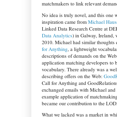
matchmakers to link relevant demand
No idea is truly novel, and this one w
inspiration came from
Michael Haus
Linked Data Research Centre at D
Data Analytics
) in Galway, Ireland, 
2010. Michael had similar thoughts 
for Anything
, a lightweight vocabul
descriptions of demands on the Web
application matching developers to 
vocabulary. There already was a wel
describing offers on the Web:
GoodR
Call for Anything and GoodRelations
exchanged emails with Michael and 
example application of matchmaking
became our contribution to the LOD2
What we lacked was a market in whi