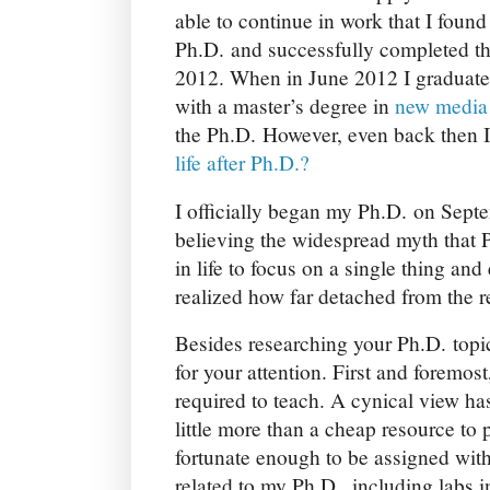
able to continue in work that I found 
Ph.D. and successfully completed t
2012. When in June 2012 I graduate
with a master’s degree in
new media 
the Ph.D. However, even back then 
life after Ph.D.?
I officially began my Ph.D. on Septem
believing the widespread myth that P
in life to focus on a single thing and 
realized how far detached from the re
Besides researching your Ph.D. topi
for your attention. First and foremos
required to teach. A cynical view has
little more than a cheap resource to 
fortunate enough to be assigned with 
related to my Ph.D., including labs