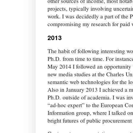
other sources of income, most notab
projects, typically involving uncerta
work. I was decidedly a part of the 
compromising my research for paid 
2013
The habit of following interesting w
Ph.D. from time to time. For instan
May 2014 I followed an opportunity 
new media studies at the Charles Uni
semantic web technologies for the lon
Also in January 2013 I achieved a 
Ph.D. outside of academia. I was inv
“ad-hoc expert” to the European Co
Information group, where I talked on
bright futures of public procurement