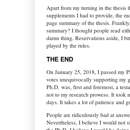
Apart from my turning in the thesis t
supplements I had to provide, the m
page summary of the thesis. Frankly
summary? I thought people read eithe
damn thing. Reservations aside, I bi
played by the rules.
THE END
On January 25, 2018, I passed my Ph
votes unequivocally supporting my g
Ph.D. was, first and foremost, a tes
not to my research prowess. It took 
days. It takes a lot of patience and gr
People are ridiculously bad at answe
Nevertheless, I believe I would not si
the Ph.D. I believe I would be doing 