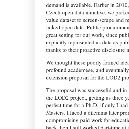
demand is available. Earlier in 2010
Czech open data initiative, we picke
value dataset to screen-scrape and 
linked open data. Public procuremen
great setting for our work, since pu
explicitly represented as data as pu
thanks to their proactive disclosure
We thought these poorly formed ide
profound academese, and eventually
extension proposal for the LOD2 pro
The proposal was successful and in
the LOD2 project, getting us three y
perfect time for a Ph.D. if only I h
Masters. I faced a dilemma later pr
compromising paid work for educati
back then I still worked part-time at