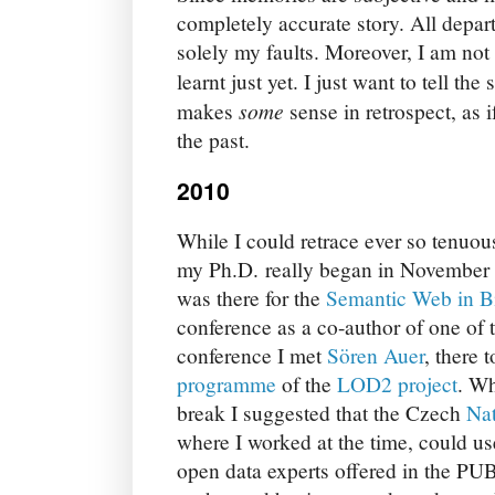
completely accurate story. All depart
solely my faults. Moreover, I am not
learnt just yet. I just want to tell the
some
makes
sense in retrospect, as i
the past.
2010
While I could retrace ever so tenuou
my Ph.D. really began in November
was there for the
Semantic Web in B
conference as a co-author of one of 
conference I met
Sören Auer
, there 
programme
of the
LOD2 project
. Wh
break I suggested that the Czech
Nat
where I worked at the time, could us
open data experts offered in the 