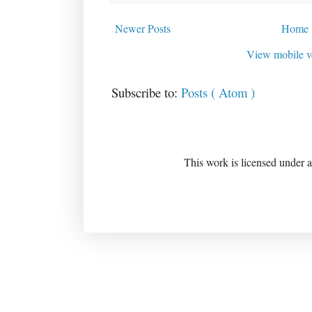
Newer Posts
Home
View mobile v
Subscribe to:
Posts ( Atom )
This work is licensed under 