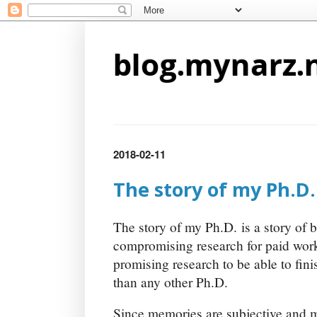
blog.mynarz.
2018-02-11
The story of my Ph.D.
The story of my Ph.D. is a story of 
compromising research for paid wor
promising research to be able to fini
than any other Ph.D.
Since memories are subjective and ma